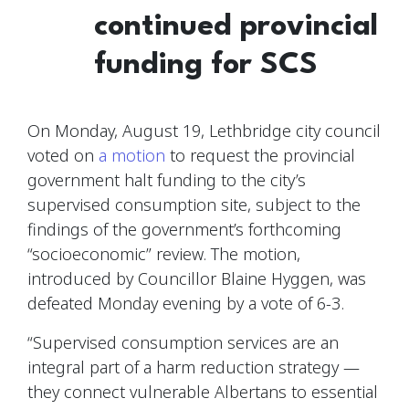
continued provincial
funding for SCS
On Monday, August 19, Lethbridge city council
voted on
a motion
to request the provincial
government halt funding to the city’s
supervised consumption site, subject to the
findings of the government’s forthcoming
“socioeconomic” review. The motion,
introduced by Councillor Blaine Hyggen, was
defeated Monday evening by a vote of 6-3.
“Supervised consumption services are an
integral part of a harm reduction strategy —
they connect vulnerable Albertans to essential