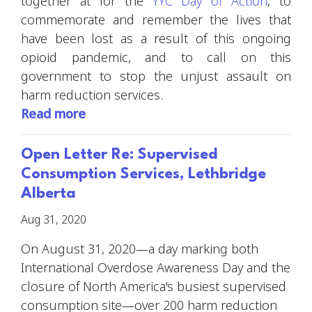
together at for the
YYC Day of Action
, to
commemorate and remember the lives that
have been lost as a result of this ongoing
opioid pandemic, and to call on this
government to stop the unjust assault on
harm reduction services.
Read more
Open Letter Re: Supervised
Consumption Services, Lethbridge
Alberta
Aug 31, 2020
On August 31, 2020
—a day marking both
International Overdose Awareness Day and the
closure of North America's busiest supervised
consumption site—over 200 harm reduction