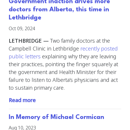
Government inaction drives more
doctors from Alberta, this time in
Lethbridge
Oct 09, 2024
LETHBRIDGE —
Two family doctors at the
Campbell Clinic in Lethbridge
recently posted
public letters
explaining why they are leaving
their practices, pointing the finger squarely at
the government and Health Minister for their
failure to listen to Alberta’s physicians and act
to sustain primary care.
Read more
In Memory of Michael Cormican
Aug 10, 2023