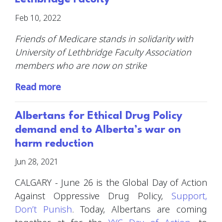
Feb 10, 2022
Friends of Medicare stands in solidarity with
University of Lethbridge Faculty Association
members who are now on strike
Read more
Albertans for Ethical Drug Policy
demand end to Alberta’s war on
harm reduction
Jun 28, 2021
CALGARY - June 26 is the Global Day of Action
Against Oppressive Drug Policy,
Support,
Don’t Punish
. Today, Albertans are coming