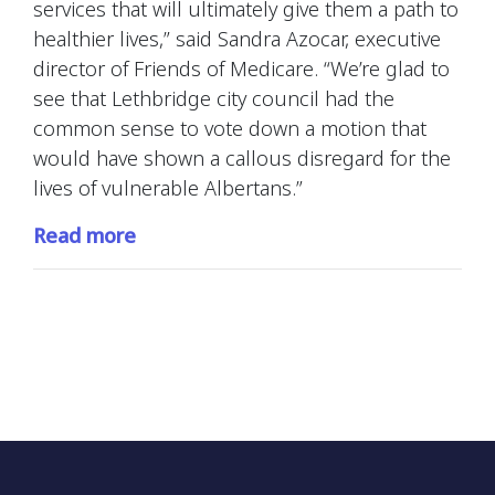
services that will ultimately give them a path to
healthier lives,” said Sandra Azocar, executive
director of Friends of Medicare. “We’re glad to
see that Lethbridge city council had the
common sense to vote down a motion that
would have shown a callous disregard for the
lives of vulnerable Albertans.”
Read more