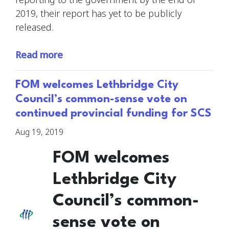
2019, their report has yet to be publicly
released.
Read more
FOM welcomes Lethbridge City
Council’s common-sense vote on
continued provincial funding for SCS
Aug 19, 2019
FOM welcomes
Lethbridge City
Council’s common-
sense vote on