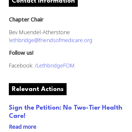
Contact Information
Chapter Chair
Bev Muendel-Atherstone
lethbridge@friendsofmedicare.org
Follow us!
Facebook:
/LethbridgeFOM
Relevant Actions
Sign the Petition: No Two-Tier Health
Care!
Read more