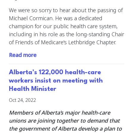
We were so sorry to hear about the passing of
Michael Cormican. He was a dedicated
champion for our public health care system,
including in his role as the long-standing Chair
of Friends of Medicare's Lethbridge Chapter.
Read more
Alberta’s 122,000 health-care
workers insist on meeting with
Health Minister
Oct 24, 2022
Members of Alberta’s major health-care
unions are joining together to demand that
the government of Alberta develop a plan to