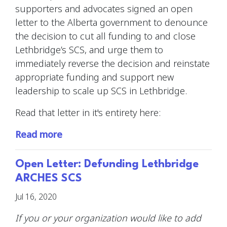
supporters and advocates signed an open
letter to the Alberta government to denounce
the decision to cut all funding to and close
Lethbridge’s SCS, and urge them to
immediately reverse the decision and reinstate
appropriate funding and support new
leadership to scale up SCS in Lethbridge.
Read that letter in it's entirety here:
Read more
Open Letter: Defunding Lethbridge
ARCHES SCS
Jul 16, 2020
If you or your organization would like to add