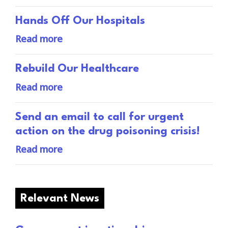
Hands Off Our Hospitals
Read more
Rebuild Our Healthcare
Read more
Send an email to call for urgent
action on the drug poisoning crisis!
Read more
Relevant News