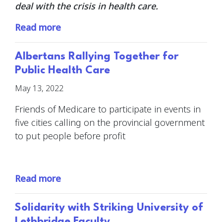
deal with the crisis in health care.
Read more
Albertans Rallying Together for
Public Health Care
May 13, 2022
Friends of Medicare to participate in events in
five cities calling on the provincial government
to put people before profit
Read more
Solidarity with Striking University of
Lethbridge Faculty