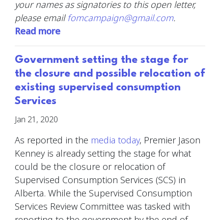
your names as signatories to this open letter,
please email
fomcampaign@gmail.com
.
Read more
Government setting the stage for
the closure and possible relocation of
existing supervised consumption
Services
Jan 21, 2020
As reported in the
media today
,
Premier Jason
Kenney is already setting the stage for what
could be the closure or relocation of
Supervised Consumption Services (SCS) in
Alberta. While the Supervised Consumption
Services Review Committee was tasked with
reporting to the government by the end of