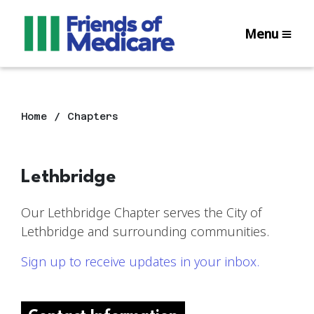
Menu
Home
Chapters
Lethbridge
Our Lethbridge Chapter serves the City of
Lethbridge and surrounding communities.
Sign up to receive updates in your inbox.