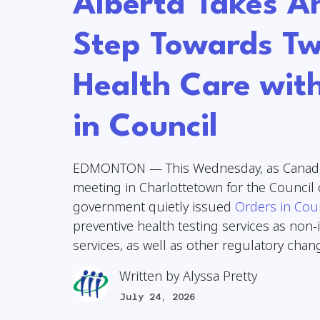
Alberta Takes A
Step Towards Tw
Health Care wit
in Council
EDMONTON — This Wednesday, as Canada
meeting in Charlottetown for the Council 
government quietly issued
Orders in Cou
preventive health testing services as non
services, as well as other regulatory cha
Written by
Alyssa Pretty
July 24, 2026