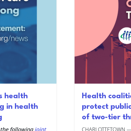
s health
Health coaliti
g in health
protect publi
g
of two-tier t
 the following
joint
CHARLOTTETOWN