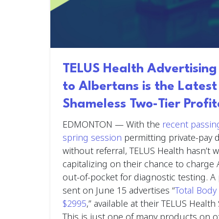
TELUS Health Advertisin
to Albertans is the Lates
Shameless Two-Tier Profit
EDMONTON —
With the
recent passing
spring session
permitting private-pay d
without referral, TELUS Health hasn’t 
capitalizing on their chance to charge 
out-of-pocket for diagnostic testing. 
sent on June 15 advertises “
Total Body 
$2995
,” available at their TELUS Health 
This is just one of many products on o