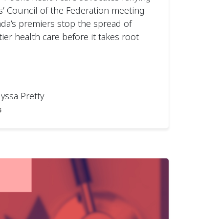
s’ Council of the Federation meeting
a’s premiers stop the spread of
ier health care before it takes root
lyssa Pretty
6