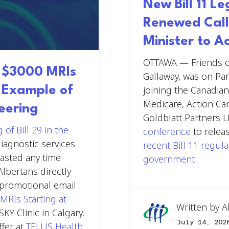
New Bill 11 L
Renewed Call
Minister to A
OTTAWA
— Friends o
g $3000 MRIs
Gallaway, was on Par
t Example of
joining the Canadian
Medicare, Action Ca
eering
Goldblatt Partners L
 of Bill 29 in the
conference
to relea
iagnostic services
recent Bill 11 regul
wasted any time
government
.
Albertans directly
A promotional email
MRIs Starting at
Written by
A
SKY Clinic in Calgary.
July 14, 202
ffer at
TELUS Health