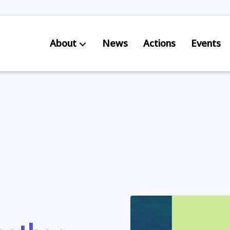
About
News
Actions
Events
AB S
Res