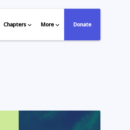
Chapters
More
Donate
eniors Deserve Better
ources