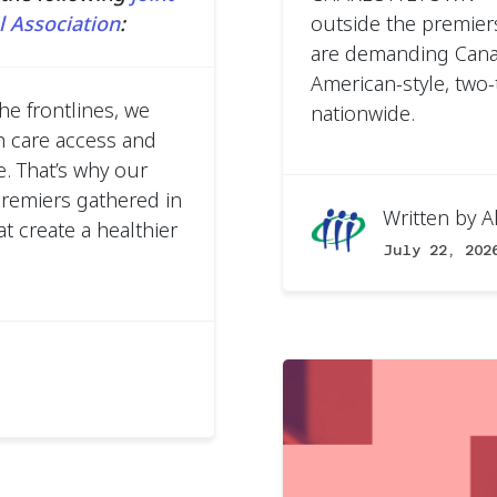
 Association
:
outside the premier
are demanding Canad
American-style, two-t
he frontlines, we
nationwide.
h care access and
. That’s why our
premiers gathered in
Written by
A
t create a healthier
July 22, 202