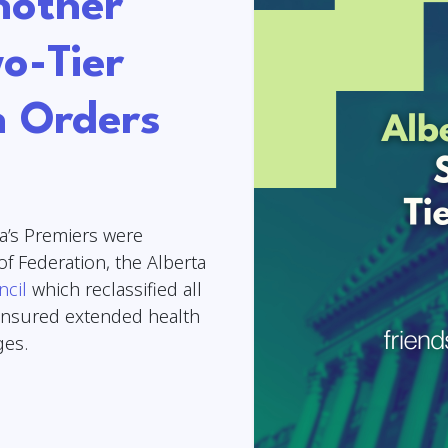
nother
o-Tier
h Orders
’s Premiers were
of Federation, the Alberta
ncil
which reclassified all
-insured extended health
nges.