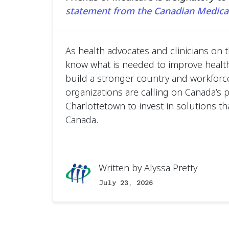
statement from the Canadian Medical
As health advocates and clinicians on t
know what is needed to improve healt
build a stronger country and workforce
organizations are calling on Canada’s 
Charlottetown to invest in solutions tha
Canada.
Written by
Alyssa Pretty
July 23, 2026