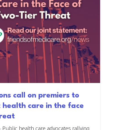
ons call on premiers to
c health care in the face
hreat
—
Public health care advocates rallying