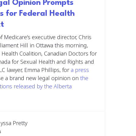
egal Opinion Prompts
s for Federal Health
ct
f Medicare’s executive director, Chris
liament Hill in Ottawa this morning,
 Health Coalition, Canadian Doctors for
nada for Sexual Health and Rights and
LC lawyer, Emma Phillips, for
a press
se a brand new legal opinion on
the
ations released by the Alberta
lyssa Pretty
6