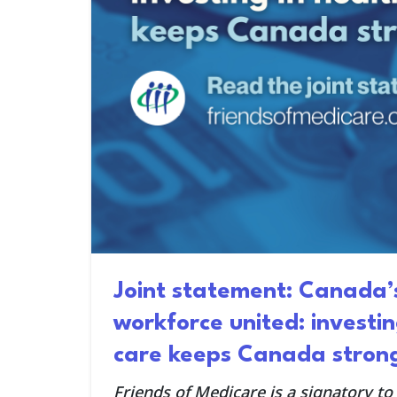
Joint statement: Canada’
workforce united: investin
care keeps Canada stron
Friends of Medicare is a signatory to