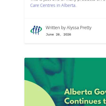
Care Centres in Alberta
.
Written by
Alyssa Pretty
June 26, 2026