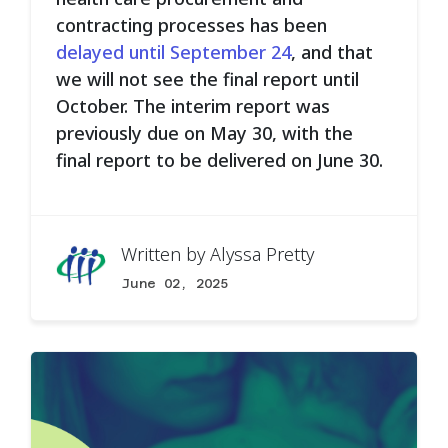
contracting processes has been
delayed until September 24
, and that
we will not see the final report until
October. The interim report was
previously due on May 30, with the
final report to be delivered on June 30.
Written by
Alyssa Pretty
June 02, 2025