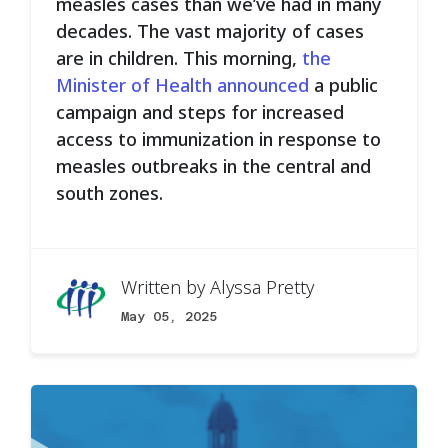
measles cases than we’ve had in many
decades. The vast majority of cases
are in children. This morning,
the
Minister of Health announced
a public
campaign and steps for increased
access to immunization in response to
measles outbreaks in the central and
south zones.
Written by
Alyssa Pretty
May 05, 2025