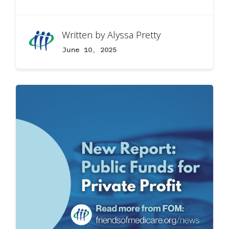
Written by
Alyssa Pretty
June 10, 2025