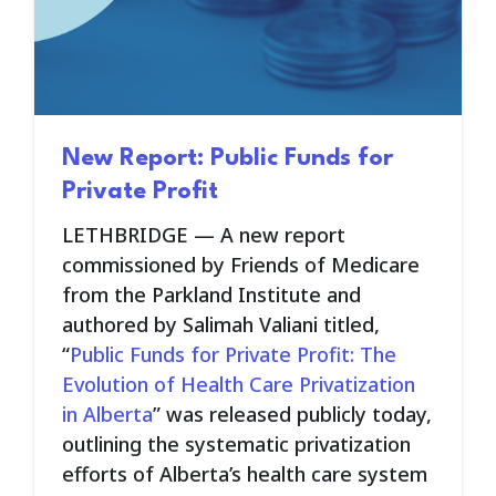
New Report: Public Funds for
Private Profit
LETHBRIDGE — A new report
commissioned by Friends of Medicare
from the Parkland Institute and
authored by Salimah Valiani titled,
“
Public Funds for Private Profit: The
Evolution of Health Care Privatization
in Alberta
” was released publicly today,
outlining the systematic privatization
efforts of Alberta’s health care system