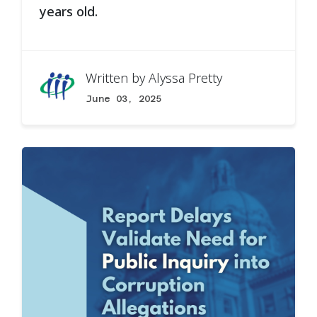
years old.
Written by
Alyssa Pretty
June 03, 2025