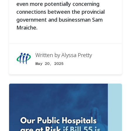
even more potentially concerning
connections between the provincial
government and businessman Sam
Mraiche.
Written by
Alyssa Pretty
May 20, 2025