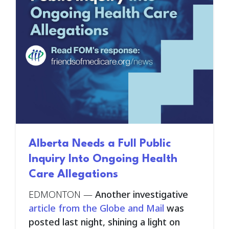
Alberta Needs a Full Public
Inquiry Into Ongoing Health
Care Allegations
EDMONTON
—
Another investigative
article from the Globe and Mail
was
posted last night, shining a light on