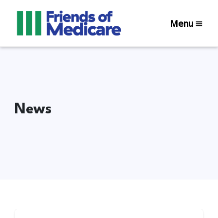
Menu
News