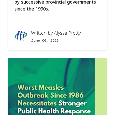
by successive provincial governments
since the 1990s.
Written by
Alyssa Pretty
June 06, 2025