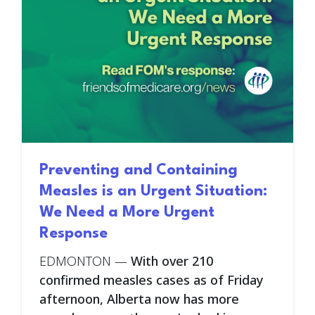
Preventing and Containing
Measles is an Urgent Situation:
We Need a More Urgent
Response
EDMONTON
—
With over 210
confirmed measles cases as of Friday
afternoon, Alberta now has more