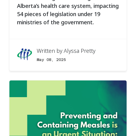
Alberta’s health care system, impacting
54 pieces of legislation under 19
ministries of the government.
Written by
Alyssa Pretty
May 08, 2025