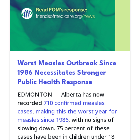
Worst Measles Outbreak Since
1986 Necessitates Stronger
Public Health Response
EDMONTON —
Alberta has now
recorded
710 confirmed measles
cases
,
making this the worst year for
measles since 1986
, with no signs of
slowing down. 75 percent of these
cases have been in children under 18