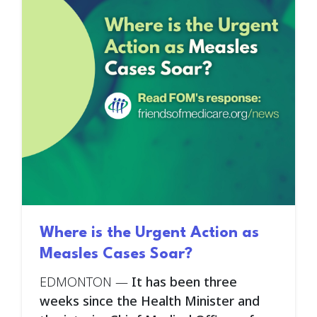
Where is the Urgent Action as
Measles Cases Soar?
EDMONTON —
It has been three
weeks since the Health Minister and