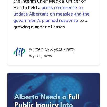
the interim Chief Medical Officer of
Health held a
press conference to
update Albertans on measles and the
government’s planned response
to a
growing number of cases.
Written by
Alyssa Pretty
May 26, 2025