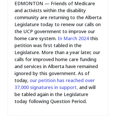
EDMONTON — Friends of Medicare
and activists within the disability
community are returning to the Alberta
Legislature today to renew our calls on
the UCP government to improve our
home care system.
In March 2024
this
petition was first tabled in the
Legislature. More than a year later, our
calls for improved home care funding
and services in Alberta have remained
ignored by this government. As of
today,
our petition has reached over
37,000 signatures in support,
and will
be tabled again in the Legislature
today following Question Period.