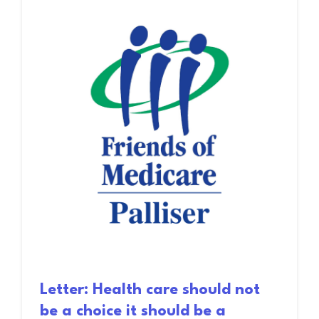
Letter: Health care should not
be a choice it should be a