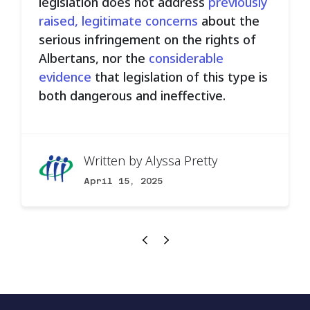
legislation does not address
previously
raised, legitimate concerns
about the
serious infringement on the rights of
Albertans, nor the
considerable
evidence
that legislation of this type is
both dangerous and ineffective.
Written by
Alyssa Pretty
April 15, 2025