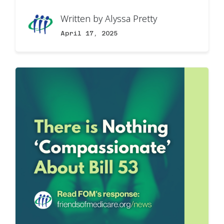
Written by
Alyssa Pretty
April 17, 2025