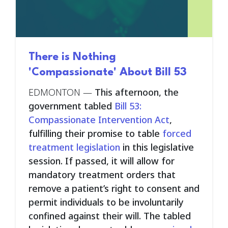
There is Nothing
'Compassionate' About Bill 53
EDMONTON —
This afternoon, the
government tabled
Bill 53:
Compassionate Intervention Act
,
fulfilling their promise to table
forced
treatment legislation
in this legislative
session. If passed, it will allow for
mandatory treatment orders that
remove a patient’s right to consent and
permit individuals to be involuntarily
confined against their will. The tabled