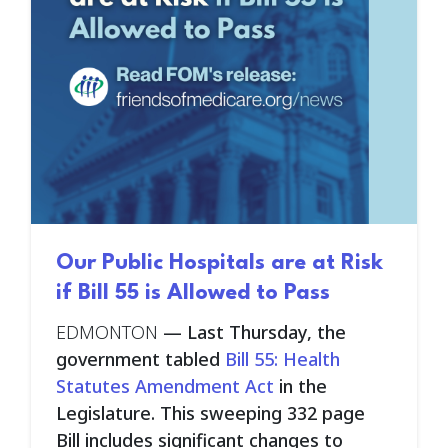
Our Public Hospitals are at Risk
if Bill 55 is Allowed to Pass
EDMONTON
—
Last Thursday, the
government tabled
Bill 55: Health
Statutes Amendment Act
in the
Legislature. This sweeping 332 page
Bill includes significant changes to