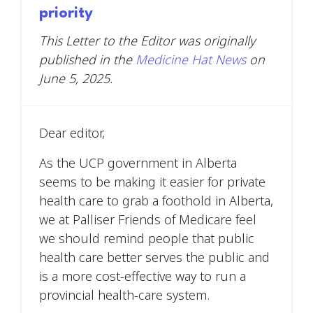
priority
This Letter to the Editor was originally
published in the
Medicine Hat News
on
June 5, 2025.
Dear editor,
As the UCP government in Alberta
seems to be making it easier for private
health care to grab a foothold in Alberta,
we at Palliser Friends of Medicare feel
we should remind people that public
health care better serves the public and
is a more cost-effective way to run a
provincial health-care system.