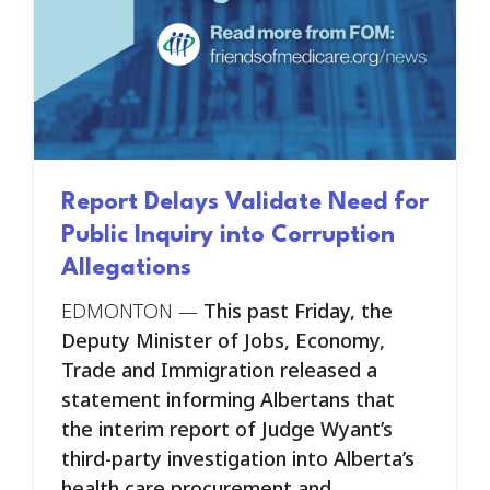
Report Delays Validate Need for
Public Inquiry into Corruption
Allegations
EDMONTON
—
This past Friday, the
Deputy Minister of Jobs, Economy,
Trade and Immigration released a
statement informing Albertans that
the interim report of Judge Wyant’s
third-party investigation into Alberta’s
health care procurement and