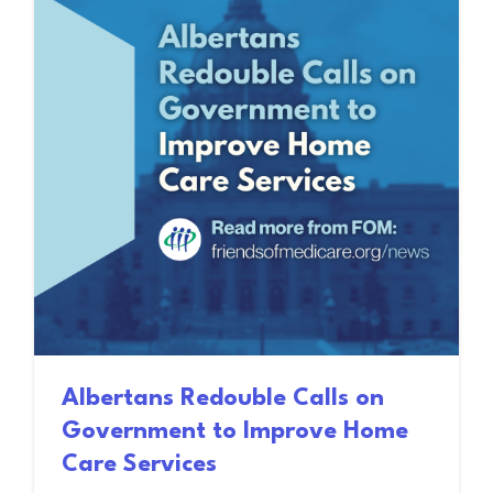
Albertans Redouble Calls on
Government to Improve Home
Care Services