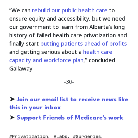
“We can
rebuild our public health care
to
ensure equity and accessibility, but we need
our government to learn from Alberta’s long
history of failed health care privatization and
finally start
putting patients ahead of profits
and getting serious about a
health care
capacity and workforce plan
,” concluded
Gallaway.
-30-
➤
Join our email list to receive news like
this in your inbox
➤
S
upport Friends of Medicare's work
,
,
,
Privatization
Labs
Surgeries