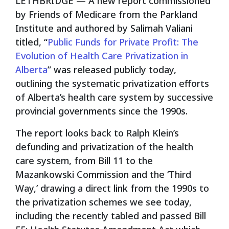
LETHBRIDGE — A new report commissioned
by Friends of Medicare from the Parkland
Institute and authored by Salimah Valiani
titled, “
Public Funds for Private Profit: The
Evolution of Health Care Privatization in
Alberta
” was released publicly today,
outlining the systematic privatization efforts
of Alberta’s health care system by successive
provincial governments since the 1990s.
The report looks back to Ralph Klein’s
defunding and privatization of the health
care system, from Bill 11 to the
Mazankowski Commission and the ‘Third
Way,’ drawing a direct link from the 1990s to
the privatization schemes we see today,
including the recently tabled and passed Bill