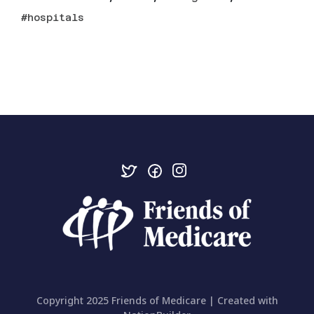
hospitals
Copyright 2025 Friends of Medicare | Created with