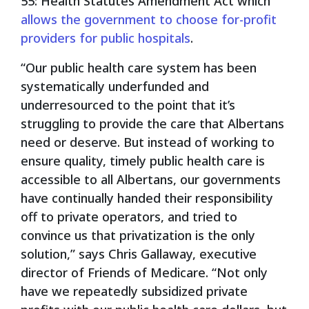
55: Health Statutes Amendment Act which
allows the government to choose for-profit
providers for public hospitals
.
“Our public health care system has been
systematically underfunded and
underresourced to the point that it’s
struggling to provide the care that Albertans
need or deserve. But instead of working to
ensure quality, timely public health care is
accessible to all Albertans, our governments
have continually handed their responsibility
off to private operators, and tried to
convince us that privatization is the only
solution,” says Chris Gallaway, executive
director of Friends of Medicare. “Not only
have we repeatedly subsidized private