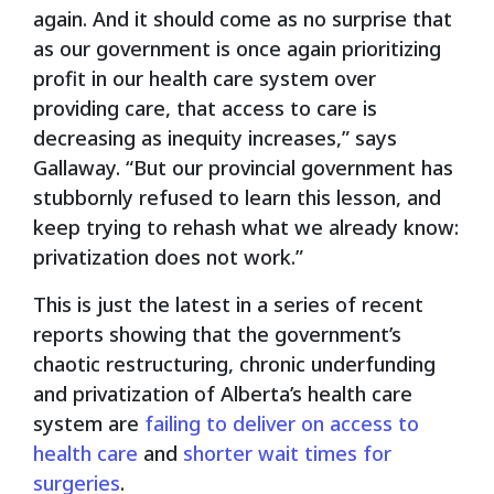
again. And it should come as no surprise that
as our government is once again prioritizing
profit in our health care system over
providing care, that access to care is
decreasing as inequity increases,” says
Gallaway. “But our provincial government has
stubbornly refused to learn this lesson, and
keep trying to rehash what we already know:
privatization does not work.”
This is just the latest in a series of recent
reports showing that the government’s
chaotic restructuring, chronic underfunding
and privatization of Alberta’s health care
system are
failing to deliver on access to
health care
and
shorter wait times for
surgeries
.