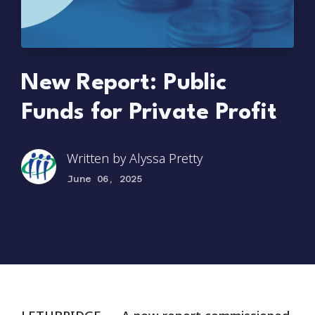
New Report: Public
Funds for Private Profit
Written by
Alyssa Pretty
June 06, 2025