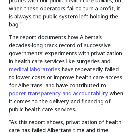
profits with our public health care dollars, but
when these operators fail to turn a profit, it
is always the public system left holding the
bag.”
The report documents how Alberta’s
decades-long track record of successive
governments’ experiments with privatization
in health care services like surgeries and
medical laboratories
have repeatedly failed
to lower costs or improve health care access
for Albertans, and have contributed to
poorer transparency and accountability
when
it comes to the delivery and financing of
public health care services.
“As this report shows, privatization of health
care has failed Albertans time and time