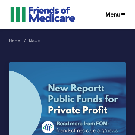
Menu
Home
News