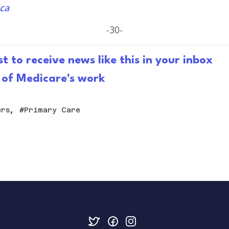
ca
-30-
st to receive news like this in your inbox
 of Medicare's work
,
ers
Primary Care