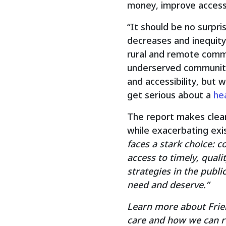
money, improve access,
“It should be no surpri
decreases and inequity
rural and remote commu
underserved communiti
and accessibility, but
get serious about a
he
The report makes clear 
while exacerbating exi
faces a stark choice: 
access to timely, quali
strategies in the publ
need and deserve.”
Learn more about Frien
care and how we can re