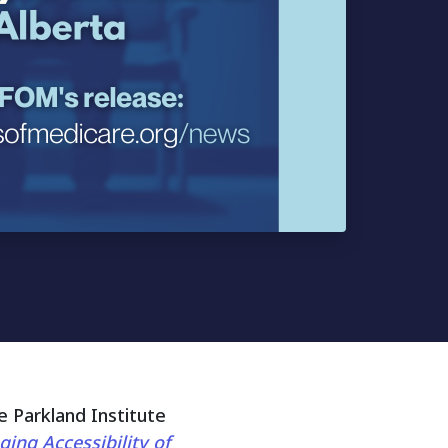
 Parkland Institute
ing Accessibility of