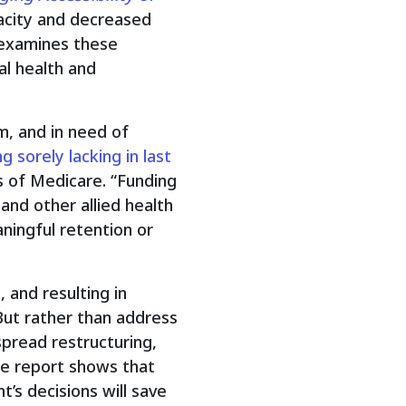
acity and decreased
 examines these
al health and
rm, and in need of
 sorely lacking in last
ds of Medicare. “Funding
 and other allied health
ningful retention or
 and resulting in
But rather than address
pread restructuring,
The report shows that
s decisions will save