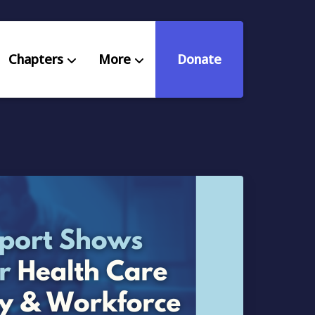
Chapters
More
Donate
eniors Deserve Better
ources