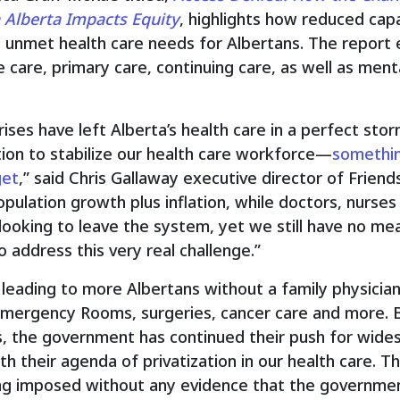
n Alberta Impacts Equity
, highlights how reduced cap
n unmet health care needs for Albertans. The report
 care, primary care, continuing care, as well as ment
rises have left Alberta’s health care in a perfect sto
on to stabilize our health care workforce—
something
get
,” said Chris Gallaway executive director of Frien
opulation growth plus inflation, while doctors, nurses
looking to leave the system, yet we still have no mea
 address this very real challenge.”
 leading to more Albertans without a family physician,
Emergency Rooms, surgeries, cancer care and more. 
s, the government has continued their push for wides
h their agenda of privatization in our health care. 
g imposed without any evidence that the government’