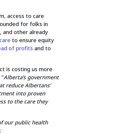
em, access to care
ounded for folks in
, and other already
 care
to ensure equity
ad of profits
and to
act is costing us more
 “
Alberta’s government
at reduce Albertans’
estment into proven
ss to the care they
f our public health
: