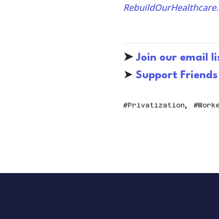
RebuildOurHealthcare.
➤
Join our email li
➤
S
upport Friends
,
Privatization
Work