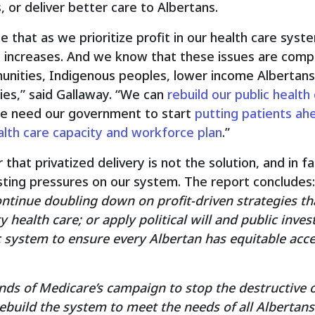
 or deliver better care to Albertans.
se that as we prioritize profit in our health care syst
 increases. And we know that these issues are comp
nities, Indigenous peoples, lower income Albertans
es,” said Gallaway. “We can
rebuild our public health
 we need our government to start
putting patients ahe
alth care capacity and workforce plan
.”
that privatized delivery is not the solution, and in f
sting pressures on our system. The report concludes:
continue doubling down on profit-driven strategies th
ty health care; or apply political will and public inv
ic system to ensure every Albertan has equitable acce
ds of Medicare’s campaign to stop the destructive o
build the system to meet the needs of all Albertans