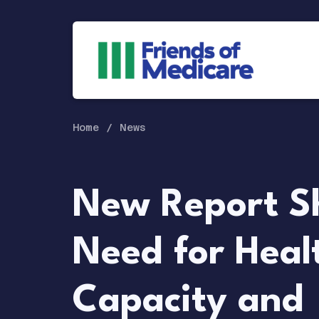
Home
News
New Report S
Need for Heal
Capacity and