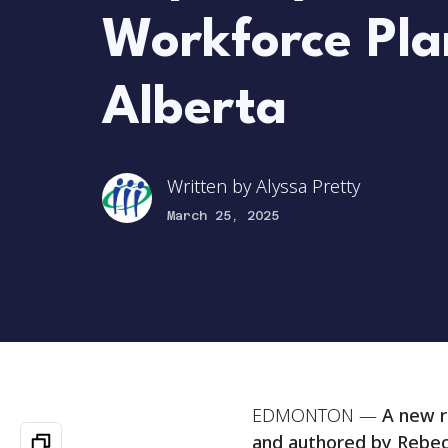
Workforce Pla
Alberta
Written by
Alyssa Pretty
March 25, 2025
EDMONTON —
A new r
and authored by Rebec