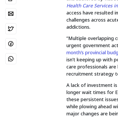
Health Care Services i
access have resulted i
challenges across acute
addictions.
“Multiple overlapping c
urgent government acti
month’s provincial bud
isn’t keeping up with p
care professionals are 
recruitment strategy to
A lack of investment is
longer wait times for 
these persistent issue
while plowing ahead wit
major changes are bein