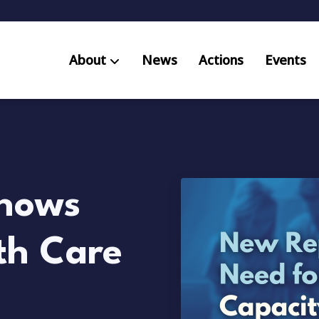
About
News
Actions
Events
AB S
Res
hows
th Care