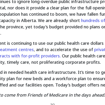
inues to ignore long-overdue public infrastructure pr
l, nor does it provide a clear plan for the full open
 population has continued to boom, we have fallen fu
capacity in Alberta. We are already short
hundreds o
he province, yet today’s budget provided no plans or
.
t is continuing to use our public health care dollars
treatment centres
, and to accelerate the use of
priva
racts with for-profit providers.
Our public health car
ty, timely care, not proliferating corporate profits.
in needed health care infrastructure. It’s time to g
ity plan for new beds and a workforce plan to ensu
fed and our facilities open. Today’s budget offers nei
to come from Friends of Medicare in the days ahead