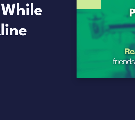
 While
line