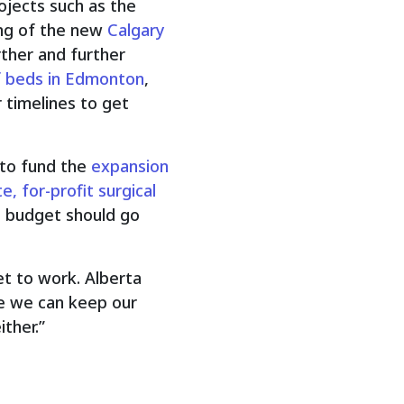
ojects such as the
ing of the new
Calgary
rther and further
f beds in Edmonton
,
 timelines to get
 to fund the
expansion
te, for-profit surgical
e budget should go
et to work. Alberta
re we can keep our
ther.”
.