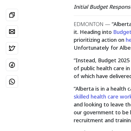
Initial Budget Respons
EDMONTON
—
“Albert
it. Heading into
Budget
prioritizing action on
he
Unfortunately for Albe
“Instead, Budget 2025 
of public health care i
of which have delivere
“Alberta is in a health 
skilled health care wor
and looking to leave th
our government to be l
recruitment and trainin