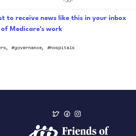
-30-
st to receive news like this in your inbox
 of Medicare's work
,
,
ers
governance
hospitals