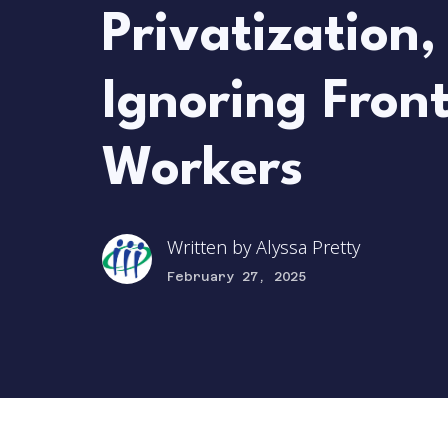
Privatization,
Ignoring Front
Workers
Written by
Alyssa Pretty
February 27, 2025