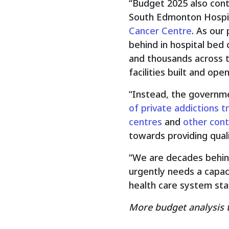
“Budget 2025 also cont
South Edmonton Hospita
Cancer Centre
. As our
behind in hospital bed 
and thousands across t
facilities built and open
“Instead, the governmen
of private addictions 
centres
and
other cont
towards providing quali
“We are decades behind 
urgently needs a capac
health care system staf
More budget analysis 