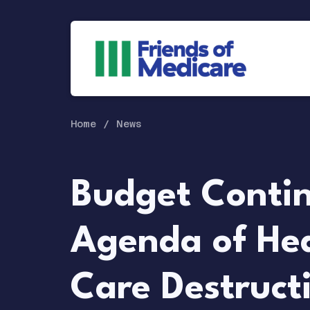
Home
News
Budget Conti
Agenda of He
Care Destruct