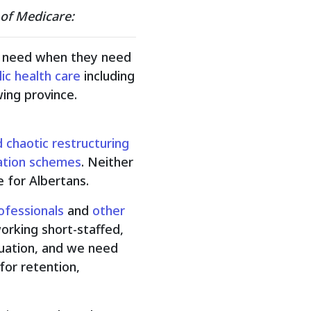
 of Medicare:
ey need when they need
ic health care
including
ing province.
 chaotic restructuring
ization schemes
. Neither
 for Albertans.
ofessionals
and
other
working short-staffed,
ituation, and we need
for retention,