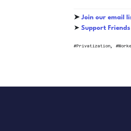
➤
Join our email li
➤
S
upport Friends
,
Privatization
Work