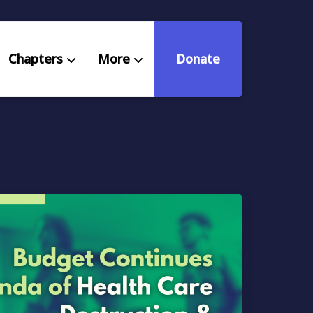
Chapters
More
Donate
eniors Deserve Better
ources