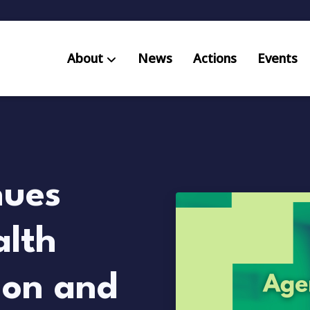
About
News
Actions
Events
AB S
Res
nues
alth
ion and