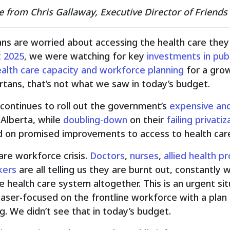
e from Chris Gallaway, Executive Director of Friends
ans are worried about accessing the health care th
 2025
, we were watching for key
investments in publ
alth care capacity and workforce planning
for a grow
rtans, that’s not what we saw in today’s budget.
continues to roll out the government’s
expensive and
n Alberta, while
doubling-down
on their
failing privat
d on promised improvements to access to health care
care workforce crisis.
Doctors
,
nurses
,
allied
health pr
kers
are all telling us they are burnt out, constantly 
e health care system altogether. This is an urgent s
aser-focused on the frontline workforce with a plan 
g. We didn’t see that in today’s budget.