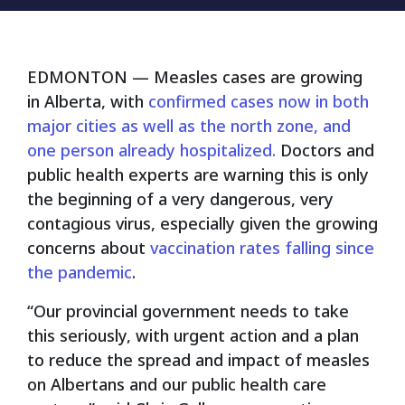
EDMONTON
— Measles cases are growing
in Alberta, with
confirmed cases now in both
major cities as well as the north zone, and
one person already hospitalized.
Doctors and
public health experts are warning this is only
the beginning of a very dangerous, very
contagious virus, especially given the growing
concerns about
vaccination rates falling since
the pandemic
.
“Our provincial government needs to take
this seriously, with urgent action and a plan
to reduce the spread and impact of measles
on Albertans and our public health care