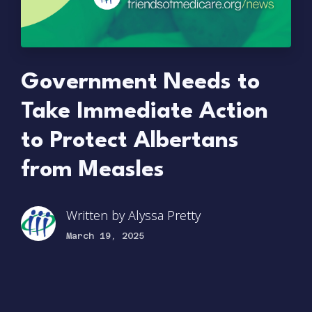
Government Needs to
Take Immediate Action
to Protect Albertans
from Measles
Written by
Alyssa Pretty
March 19, 2025