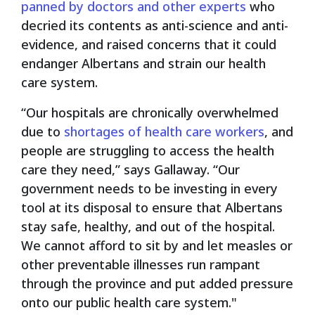
panned by doctors and other experts
who
decried its contents as anti-science and anti-
evidence, and raised concerns that it could
endanger Albertans and strain our health
care system.
“Our hospitals are chronically overwhelmed
due to
shortages of health care workers
, and
people are struggling to access the health
care they need,” says Gallaway. “Our
government needs to be investing in every
tool at its disposal to ensure that Albertans
stay safe, healthy, and out of the hospital.
We cannot afford to sit by and let measles or
other preventable illnesses run rampant
through the province and put added pressure
onto our public health care system."