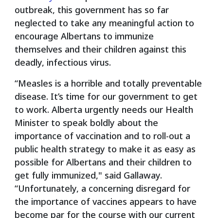
outbreak, this government has so far
neglected to take any meaningful action to
encourage Albertans to immunize
themselves and their children against this
deadly, infectious virus.
“Measles is a horrible and totally preventable
disease. It’s time for our government to get
to work. Alberta urgently needs our Health
Minister to speak boldly about the
importance of vaccination and to roll-out a
public health strategy to make it as easy as
possible for Albertans and their children to
get fully immunized," said Gallaway.
“Unfortunately, a concerning disregard for
the importance of vaccines appears to have
become par for the course with our current