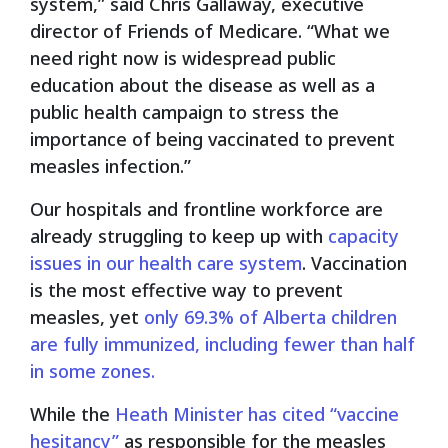
system,” said Chris Gallaway, executive
director of Friends of Medicare. “What we
need right now is widespread public
education about the disease as well as a
public health campaign to stress the
importance of being vaccinated to prevent
measles infection.”
Our hospitals and frontline workforce are
already struggling to keep up with
capacity
issues in our health care system
. Vaccination
is the most effective way to prevent
measles, yet
only 69.3% of Alberta children
are fully immunized, including fewer than half
in some zones.
While the
Heath Minister has cited “vaccine
hesitancy”
as responsible for the measles