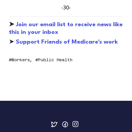
-30-
➤
Join our email list to receive news like
this in your inbox
➤
S
upport Friends of Medicare's work
,
Workers
Public Health