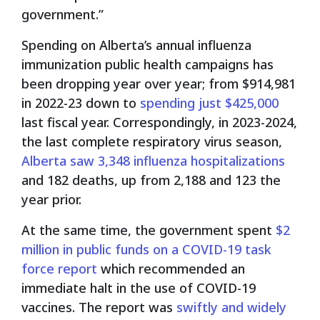
government.”
Spending on Alberta’s annual influenza
immunization public health campaigns has
been dropping year over year; from $914,981
in 2022-23 down to
spending just $425,000
last fiscal year. Correspondingly, in 2023-2024,
the last complete respiratory virus season,
Alberta saw 3,348 influenza hospitalizations
and 182 deaths, up from 2,188 and 123 the
year prior.
At the same time, the government spent
$2
million in public funds on a COVID-19 task
force report
which recommended an
immediate halt in the use of COVID-19
vaccines. The report was
swiftly and widely