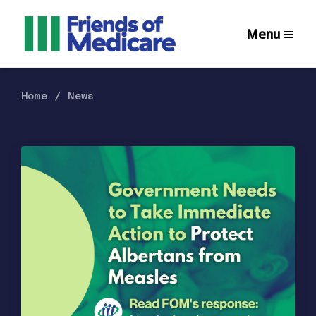
Menu
Home
News