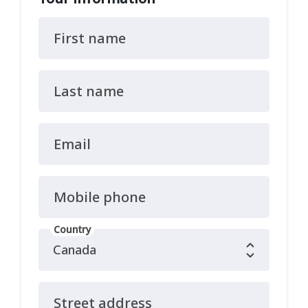
First name
Last name
Email
Mobile phone
Country
Street address