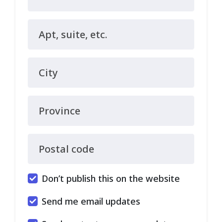
Apt, suite, etc.
City
Province
Postal code
Don’t publish this on the website
Send me email updates