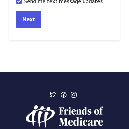
Send me text message updates