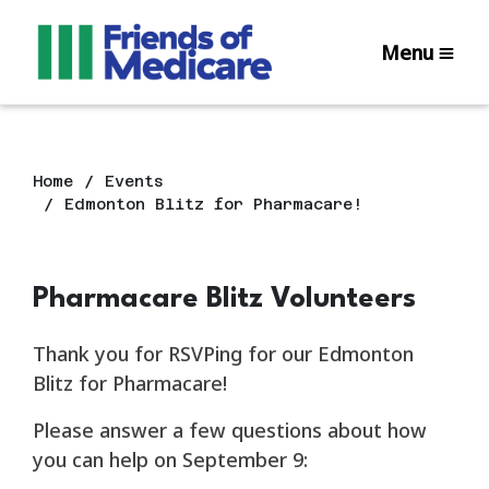
Menu
Home
Events
Edmonton Blitz for Pharmacare!
Pharmacare Blitz Volunteers
Thank you for RSVPing for our Edmonton
Blitz for Pharmacare!
Please answer a few questions about how
you can help on September 9: