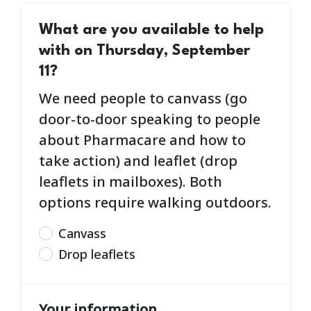
What are you available to help
with on Thursday, September
11?
We need people to canvass (go
door-to-door speaking to people
about Pharmacare and how to
take action) and leaflet (drop
leaflets in mailboxes). Both
options require walking outdoors.
Canvass
Drop leaflets
Your information