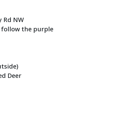
ley Rd NW
 follow the purple
utside)
Red Deer