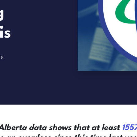
g
is
re
lberta data shows that at least
155