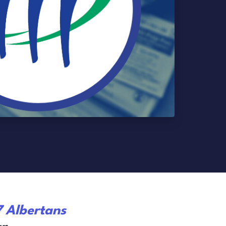
7 Albertans