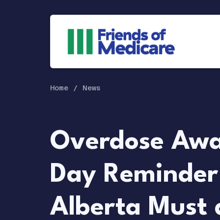
Home
News
Overdose Awa
Day Reminder
Alberta Must 