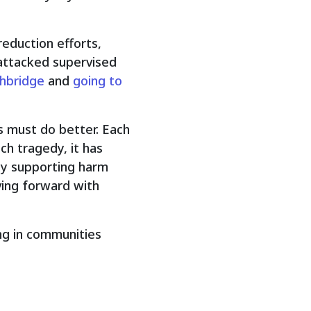
eduction efforts,
 attacked supervised
thbridge
and
going to
 must do better. Each
ch tragedy, it has
 by supporting harm
ving forward with
ing in communities