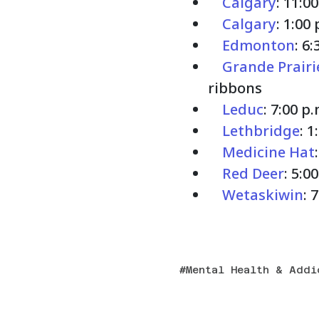
Calgary
: 11:0
Calgary
: 1:00
Edmonton
: 6
Grande Prairi
ribbons
Leduc
: 7:00 p
Lethbridge
: 
Medicine Hat
Red Deer
: 5:0
Wetaskiwin
: 
Mental Health & Addi