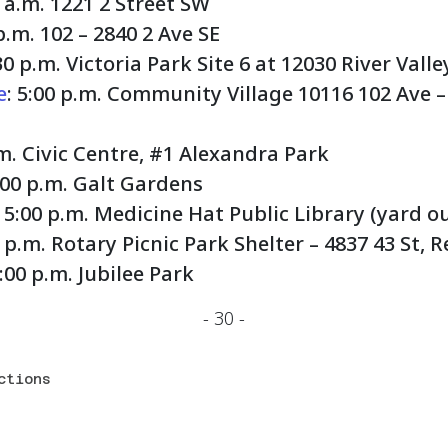
0 a.m. 1221 2 Street SW
 p.m. 102 – 2840 2 Ave SE
:30 p.m. Victoria Park Site 6 at 12030 River Val
e
: 5:00 p.m. Community Village 10116 102 Ave –
.m. Civic Centre, #1 Alexandra Park
1:00 p.m. Galt Gardens
: 5:00 p.m. Medicine Hat Public Library (yard o
0 p.m. Rotary Picnic Park Shelter – 4837 43 St, 
7:00 p.m. Jubilee Park
- 30 -
ctions