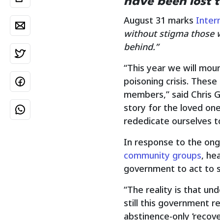
have been lost t
August 31 marks
Inter
without stigma those w
behind.”
“This year we will mou
poisoning crisis. These
members,” said Chris Ga
story for the loved o
rededicate ourselves to
In response to the ong
community groups
, he
government to act to s
“The reality is that un
still this government r
abstinence-only ‘recove