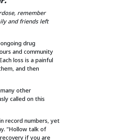
r.
rdose, remember
y and friends left
 ongoing drug
ghbours and community
ach loss is a painful
them, and then
s many other
ly called on this
 in record numbers, yet
y. “Hollow talk of
 recovery if you are