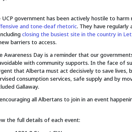
e UCP government has been actively hostile to harm r
ffensive and tone-deaf rhetoric
. They have regularly
including
closing the busiest site in the country in Le
new barriers to access.
se Awareness Day is a reminder that our governments
voidable with community supports. In the face of su
gent that Alberta must act decisively to save lives,
ervised consumption services, safe supply and by mo
cluded Gallaway.
encouraging all Albertans to join in an event happen
ew the full details of each event: