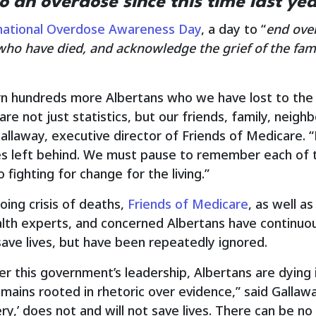
o an overdose since this time last yea
national Overdose Awareness Day
, a day to “
end ove
ho have died, and acknowledge the grief of the famil
rn hundreds more Albertans who we have lost to the
 are not just statistics, but our friends, family, nei
llaway, executive director of Friends of Medicare. “E
nes left behind. We must pause to remember each of 
 fighting for change for the living.”
oing crisis of deaths,
Friends of Medicare
, as well a
alth experts, and concerned Albertans have continuous
ave lives, but have been repeatedly ignored.
der this government’s leadership, Albertans are dying
emains rooted in rhetoric over evidence,” said Gallawa
ry,’ does not and will not save lives. There can be no