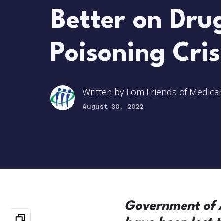
Better on Dru
Poisoning Cris
Written by
Fom Friends of Medica
August 30, 2022
Government of A