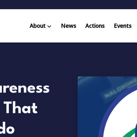
About
News
Actions
Events
AB S
Res
reness
 That
do