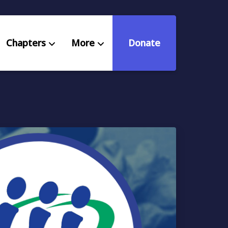
Chapters
More
Donate
eniors Deserve Better
ources