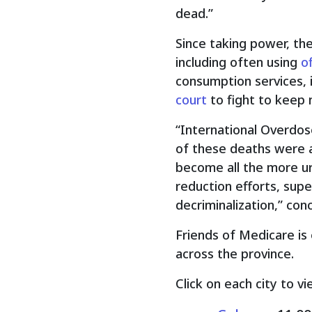
dead.”
Since taking power, th
including often using
o
consumption services, 
court
to fight to keep 
“International Overdo
of these deaths were a
become all the more ur
reduction efforts, sup
decriminalization,” con
Friends of Medicare is 
across the province.
Click on each city to vi