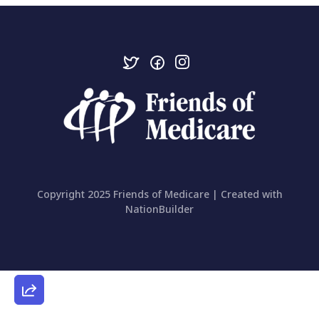
Copyright 2025 Friends of Medicare | Created with
NationBuilder