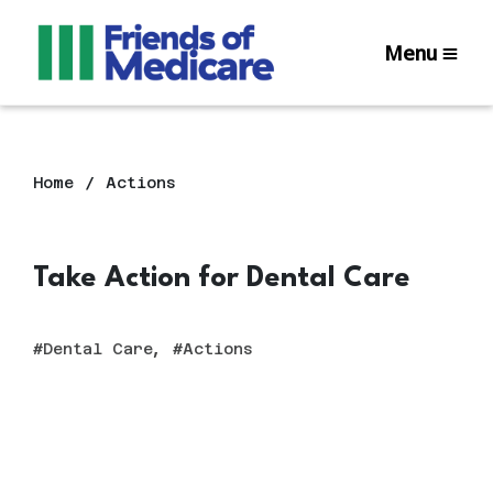
Menu
Home
Actions
Take Action for Dental Care
,
Dental Care
Actions