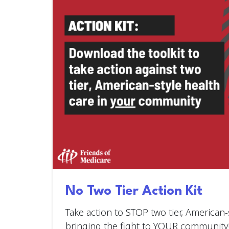
No Two Tier Action Kit
Take action to STOP two tier, American-
bringing the fight to YOUR community