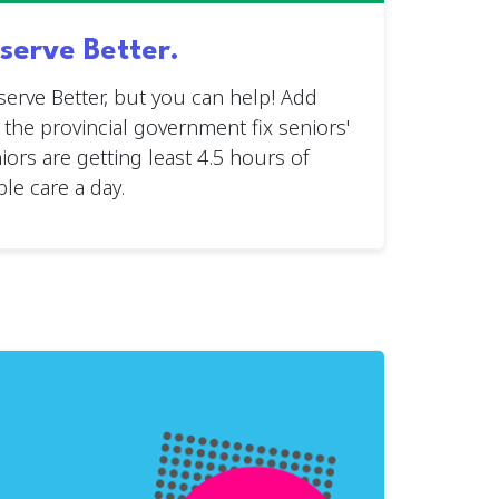
serve Better.
serve Better, but you can help! Add
n the provincial government fix seniors'
ors are getting least 4.5 hours of
le care a day.