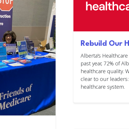
Rebuild Our 
Alberta's Healthcare
past year, 72% of Al
healthcare quality.
clear to our leaders:
healthcare system.