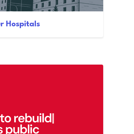
r Hospitals