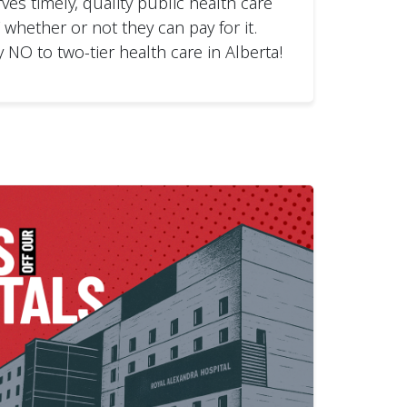
ves timely, quality public health care
hether or not they can pay for it.
y NO to two-tier health care in Alberta!