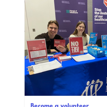
Become a volunteer