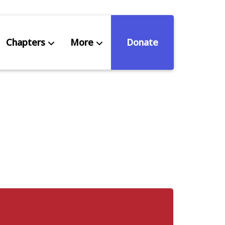
Chapters
More
Donate
eniors Deserve Better
ources