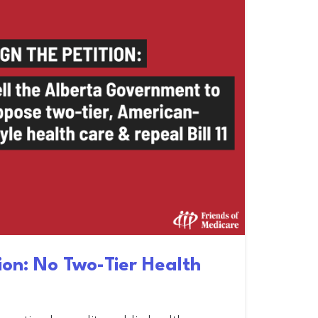
tion: No Two-Tier Health