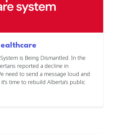
Healthcare
 System is Being Dismantled. In the
bertans reported a decline in
 We need to send a message loud and
 it’s time to rebuild Alberta’s public