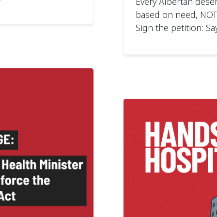
Every Albertan deser
based on need, NOT w
Sign the petition: Sa