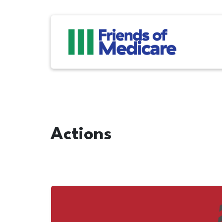
Actions