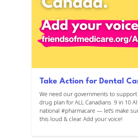
Take Action for Dental Ca
We need our governments to support a
drug plan for ALL Canadians. 9 in 10 A
national #pharmacare — let's make su
this loud & clear. Add your voice!