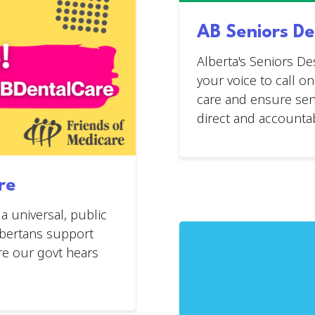
AB Seniors De
Alberta's Seniors De
your voice to call o
care and ensure seni
direct and accountab
re
 universal, public
lbertans support
re our govt hears