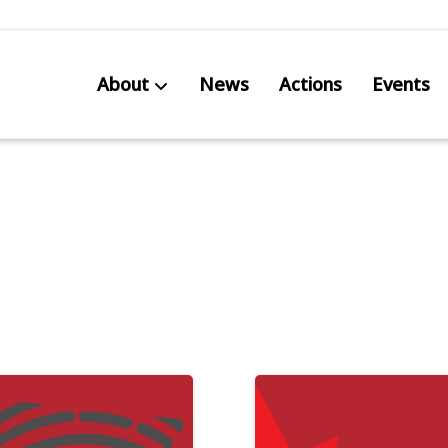
About
News
Actions
Events
AB S
Res