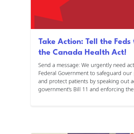
Take Action: Tell the Feds
the Canada Health Act!
Send a message: We urgently need act
Federal Government to safeguard our p
and protect patients by speaking out a
government’s Bill 11 and enforcing the