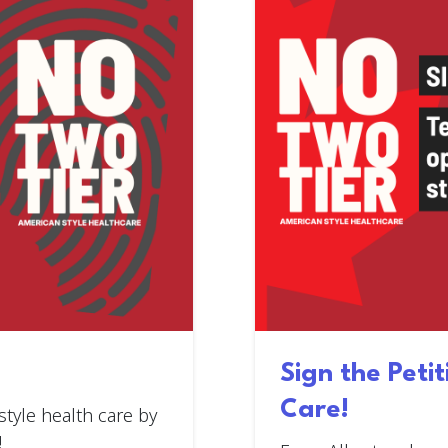
Sign the Peti
Care!
style health care by
!