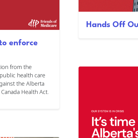
Hands Off Ou
 to enforce
ion from the
ublic health care
gainst the Alberta
 Canada Health Act.