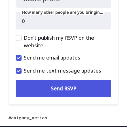
How many other people are you bringing?
Don’t publish my RSVP on the
website
Send me email updates
Send me text message updates
calgary_action