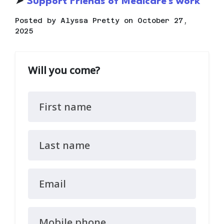
➤
S
upport Friends of Medicare's work
Posted by
Alyssa Pretty
on October 27,
2025
Will you come?
First name
Last name
Email
Mobile phone