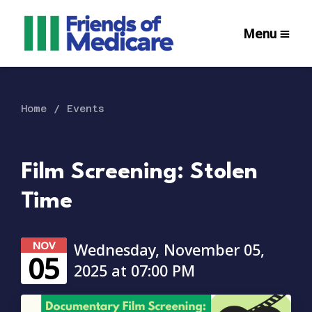
Menu
Home
Events
Film Screening: Stolen
Time
NOV
Wednesday, November 05,
05
2025 at 07:00 PM