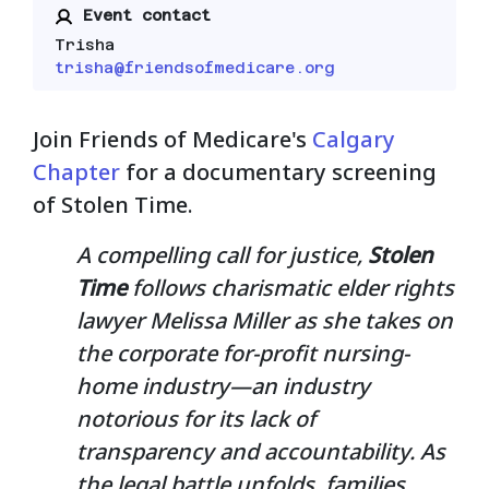
Event contact
Trisha
trisha@friendsofmedicare.org
Join Friends of Medicare's
Calgary
Chapter
for a documentary screening
of Stolen Time.
A compelling call for justice,
Stolen
Time
follows charismatic elder rights
lawyer Melissa Miller as she takes on
the corporate for-profit nursing-
home industry—an industry
notorious for its lack of
transparency and accountability. As
the legal battle unfolds, families,