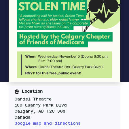
Location
Cardel Theatre
180 Quarry Park Blvd
Calgary, AB T2C 3G3
Canada
Google map and directions