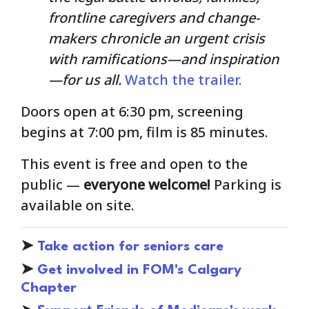
frontline caregivers and change-
makers chronicle an urgent crisis
with ramifications—and inspiration
—for us all.
Watch the trailer.
Doors open at 6:30 pm, screening
begins at 7:00 pm, film is 85 minutes.
This event is free and open to the
public
—
everyone welcome!
Parking is
available on site.
➤
Take action for seniors care
➤
Get involved in FOM's Calgary
Chapter