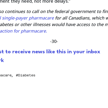
ment they need, not more delays.”
so continues to call on the federal government to fin
l single-payer pharmacare
for all Canadians, which 
iabetes or other illnesses would have access to the 
g action for pharmacare.
-30-
st to receive news like this in your inbox
rk
,
macare
Diabetes