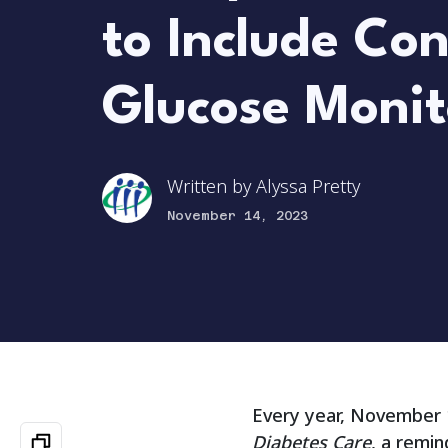
to Include Co
Glucose Monit
Written by
Alyssa Pretty
November 14, 2023
Every year, November 1
Diabetes Care
, a remin