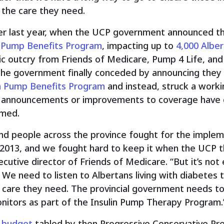
 the care they need.
er last year, when the UCP government announced t
n Pump Benefits Program
, impacting up to
4,000 Albe
ic outcry from Friends of Medicare, Pump 4 Life, an
 the government finally conceded by announcing the
in Pump Benefits Program
and instead, struck a worki
 announcements or improvements to coverage have 
rmed.
nd people across the province fought for the impleme
2013, and we fought hard to keep it when the UCP th
ecutive director of Friends of Medicare. “But it’s not
We need to listen to Albertans living with diabetes 
care they need. The provincial government needs to fi
itors as part of the Insulin Pump Therapy Program.
a budget
tabled by then Progressive Conservative Pr