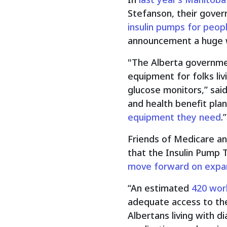
Stefanson, their gov
insulin pumps for peopl
announcement a huge wi
"The Alberta governmen
equipment for folks liv
glucose monitors,” sai
and health benefit plan
equipment they need
.”
Friends of Medicare an
that the Insulin Pump 
move forward on expan
“An estimated
420 wor
adequate access to the
Albertans living with 