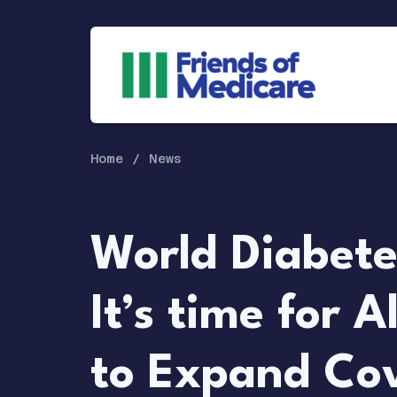
Home
News
World Diabete
It’s time for A
to Expand Co