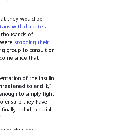
hat they would be
rtans with diabetes
.
d thousands of
y were
stopping their
ng group to consult on
come since that
ntation of the insulin
reatened to end it,”
 enough to simply fight
to ensure they have
nally include crucial
”
emier Heather