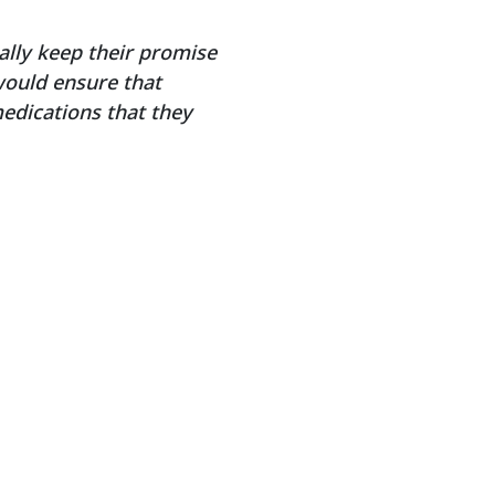
ally keep their promise
would ensure that
medications that they