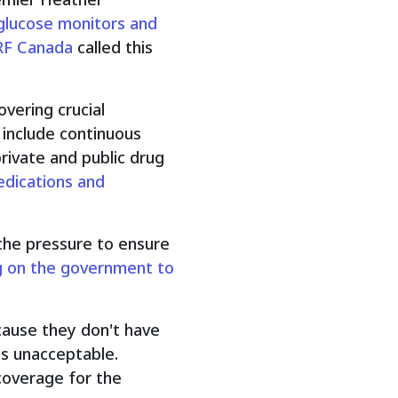
 glucose monitors and
RF Canada
called this
vering crucial
 include continuous
rivate and public drug
edications and
the pressure to ensure
ng on the government to
ause they don't have
is unacceptable.
coverage for the