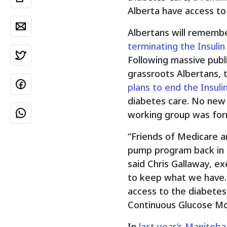
Alberta have access to
Albertans will rememb
terminating the Insuli
Following massive publ
grassroots Albertans,
plans to end the Insul
diabetes care. No new
working group was fo
“Friends of Medicare a
pump program back in 
said Chris Gallaway, ex
to keep what we have. 
access to the diabetes 
Continuous Glucose Mon
In
last year’s Manitob