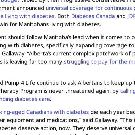
ernment announced
universal coverage for continuous
e living with diabetes
. Both
Diabetes Canada
and
JD
n for Manitobans living with diabetes.
t should follow Manitoba’s lead when it comes to co
ing with diabetes, specifically expanding coverage to
d Gallaway. “Alberta’s current complex patchwork of p
s is leaving far too many
struggling to pay for the m
d Pump 4 Life continue to ask Albertans to keep up 
Therapy Program is never threatened again, by
calli
ding diabetes care
.
king-aged Canadians with diabetes
die each year bec
ir equipment and medications,” said Gallaway. “This 
diabetes deserve action, now. They deserve universal 