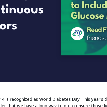
ntinuous
ors
4 is recognized as World Diabetes Day. This year’s 
der that we have a long way to go to ensure those li