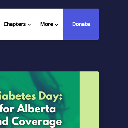
Chapters
More
Donate
eniors Deserve Better
ources