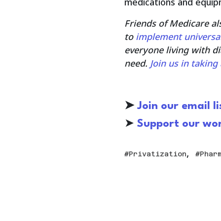
medications and equip
Friends of Medicare al
to
implement universa
everyone living with d
need.
Join us in takin
➤
Join our email li
➤
S
upport our wo
,
Privatization
Phar