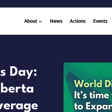
About
News
Actions
Events
AB S
Res
s Day:
lberta
verage