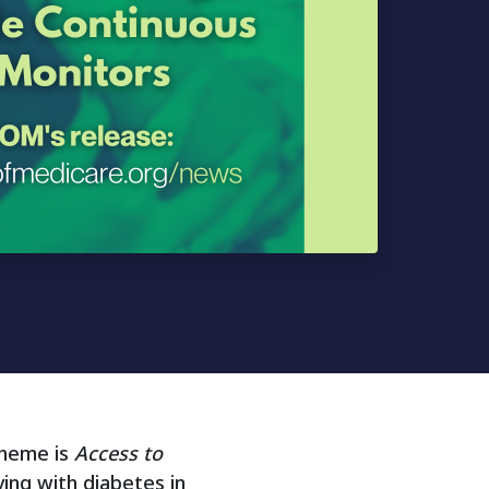
theme is
Access to
ving with diabetes in