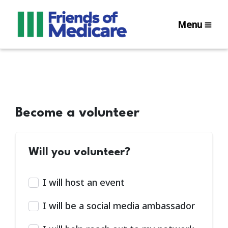
Menu
Become a volunteer
Will you volunteer?
I will host an event
I will be a social media ambassador