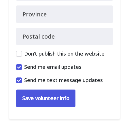
Province
Postal code
Don’t publish this on the website
Send me email updates
Send me text message updates