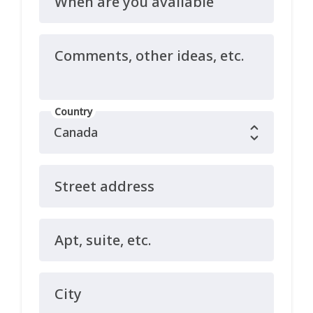
When are you available
Comments, other ideas, etc.
Country
Street address
Apt, suite, etc.
City