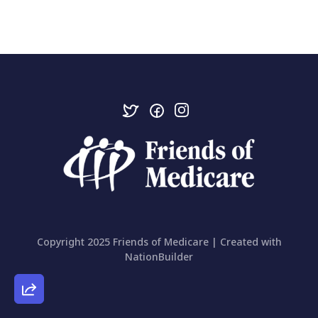
Copyright 2025 Friends of Medicare | Created with
NationBuilder