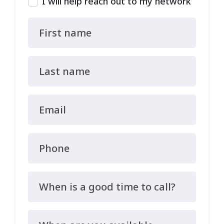
I will help reach out to my network
First name
Last name
Email
Phone
When is a good time to call?