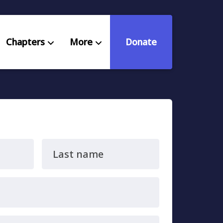
Chapters
More
Donate
eniors Deserve Better
ources
Last name