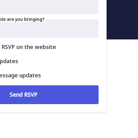
le are you bringing?
y RSVP on the website
updates
essage updates