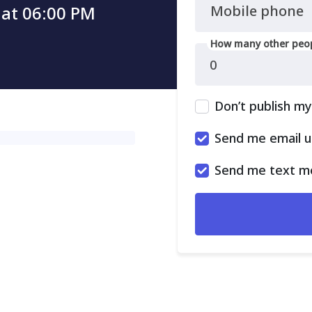
 at 06:00 PM
Mobile phone
How many other peop
Don’t publish m
Send me email 
Send me text m