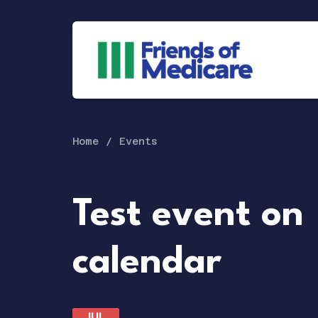
Home
Events
Test event on
calendar
JUL