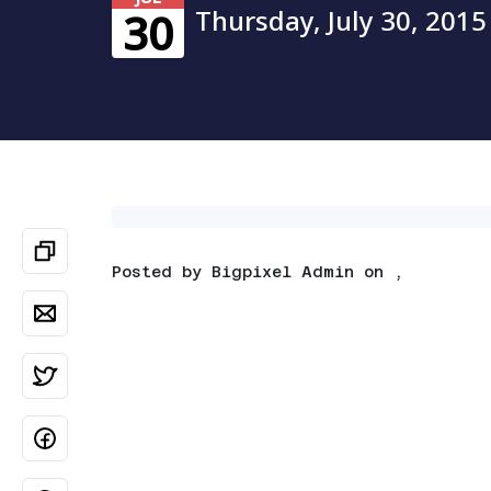
Thursday, July 30, 2015
30
Posted by
Bigpixel Admin
on ,