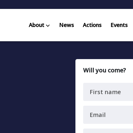
About
News
Actions
Events
AB S
Res
Will you come?
First name
Email