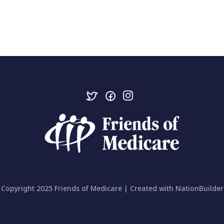
Copyright 2025 Friends of Medicare | Created with
NationBuilder