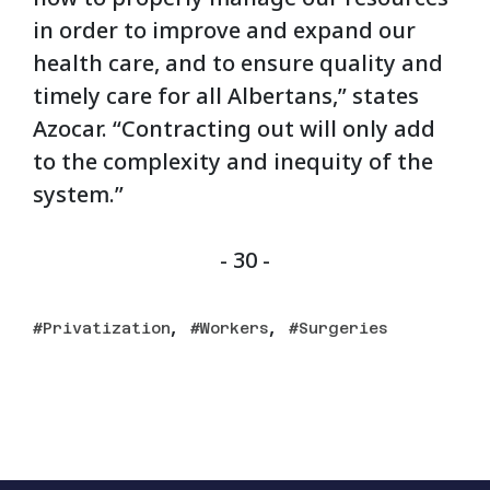
in order to improve and expand our
health care, and to ensure quality and
timely care for all Albertans,” states
Azocar. “Contracting out will only add
to the complexity and inequity of the
system.”
- 30 -
,
,
Privatization
Workers
Surgeries