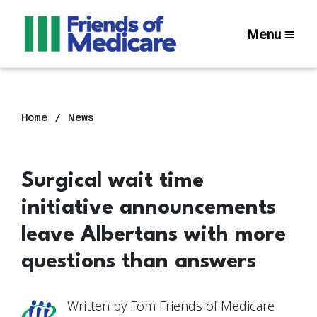
Menu
Home
News
Surgical wait time
initiative announcements
leave Albertans with more
questions than answers
Written by
Fom Friends of Medicare