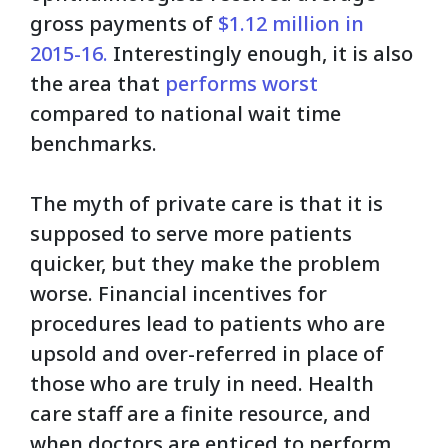
gross payments of
$1.12 million in
2015-16.
Interestingly enough, it is also
the area that
per
forms w
orst
compared to national wait time
benchmarks.
The myth of private care is that it is
supposed to serve more patients
quicker, but they make the problem
worse. Financial incentives for
procedures lead to patients who are
upsold and over-referred in place of
those who are truly in need. Health
care staff are a finite resource, and
when doctors are enticed to perform