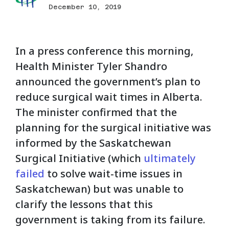
December 10, 2019
In a press conference this morning,
Health Minister Tyler Shandro
announced the government’s plan to
reduce surgical wait times in Alberta.
The minister confirmed that the
planning for the surgical initiative was
informed by the Saskatchewan
Surgical Initiative (which
ultimately
failed
to solve wait-time issues in
Saskatchewan) but was unable to
clarify the lessons that this
government is taking from its failure.