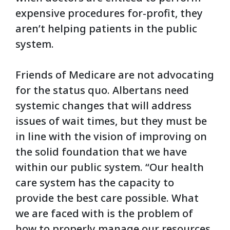
expensive procedures for-profit, they
aren’t helping patients in the public
system.
Friends of Medicare are not advocating
for the status quo. Albertans need
systemic changes that will address
issues of wait times, but they must be
in line with the vision of improving on
the solid foundation that we have
within our public system.
“Our health
care system has the capacity to
provide the best care possible. What
we are faced with is the problem of
how to properly manage our resources