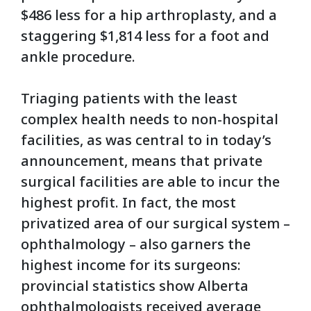
$486 less for a hip arthroplasty, and a
staggering $1,814 less for a foot and
ankle procedure.
Triaging patients with the least
complex health needs to non-hospital
facilities, as was central to in today’s
announcement, means that private
surgical facilities are able to incur the
highest profit. In fact, the most
privatized area of our surgical system –
ophthalmology – also garners the
highest income for its surgeons:
provincial statistics show Alberta
ophthalmologists received average