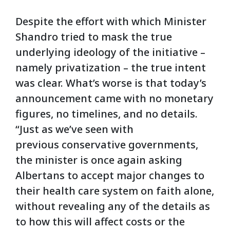
Despite the effort with which Minister
Shandro tried to mask the true
underlying ideology of the initiative –
namely privatization – the true intent
was clear. What’s worse is that today’s
announcement came with no monetary
figures, no timelines, and no details.
“Just as we’ve seen with
previous conservative governments,
the minister is once again asking
Albertans to accept major changes to
their health care system on faith alone,
without revealing any of the details as
to how this will affect costs or the