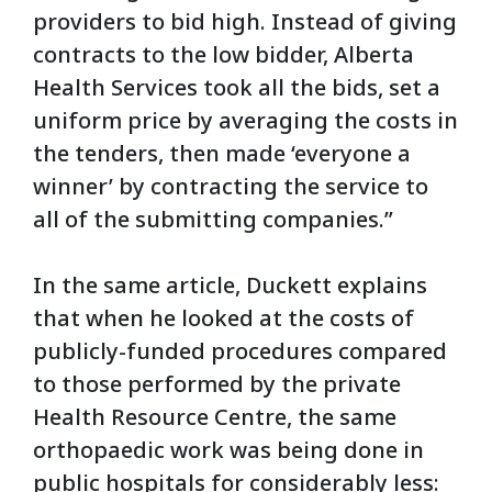
providers to bid high. Instead of giving
contracts to the low bidder, Alberta
Health Services took all the bids, set a
uniform price by averaging the costs in
the tenders, then made ‘everyone a
winner’ by contracting the service to
all of the submitting companies.”
In the same article, Duckett explains
that when he looked at the costs of
publicly-funded procedures compared
to those performed by the private
Health Resource Centre, the same
orthopaedic work was being done in
public hospitals for considerably less: