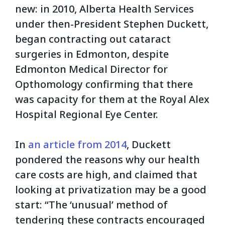
new: in 2010, Alberta Health Services
under then-President Stephen Duckett,
began contracting out cataract
surgeries in Edmonton, despite
Edmonton Medical Director for
Opthomology confirming that there
was capacity for them at the Royal Alex
Hospital Regional Eye Center.
In
an article from 2014
, Duckett
pondered the reasons why our health
care costs are high, and claimed that
looking at privatization may be a good
start:
“The ‘unusual’ method of
tendering these contracts encouraged