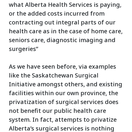
what Alberta Health Services is paying,
or the added costs incurred from
contracting out integral parts of our
health care as in the case of home care,
seniors care, diagnostic imaging and
surgeries”
As we have seen before, via examples
like the Saskatchewan Surgical
Initiative amongst others, and existing
facilities within our own province, the
privatization of surgical services does
not benefit our public health care
system. In fact, attempts to privatize
Alberta’s surgical services is nothing