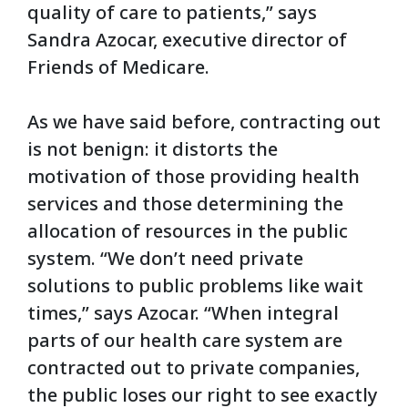
quality of care to patients,” says
Sandra Azocar, executive director of
Friends of Medicare.
As we have said before, contracting out
is not benign: it distorts the
motivation of those providing health
services and those determining the
allocation of resources in the public
system. “We don’t need private
solutions to public problems like wait
times,” says Azocar. “When integral
parts of our health care system are
contracted out to private companies,
the public loses our right to see exactly