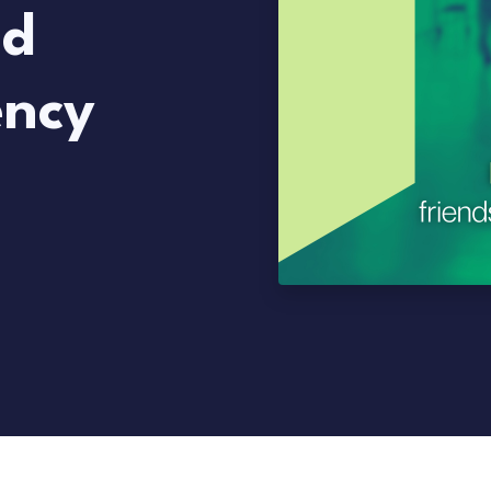
nd
ency