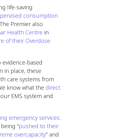
g life-saving
upervised consumption
he Premier also
mar Health Centre
in
re of their Overdose
o evidence-based
n in place, these
lth care systems from
 “We know what the
direct
 our EMS system and
ding emergency services
.
 being “
pushed to their
reme overcapacity
” and