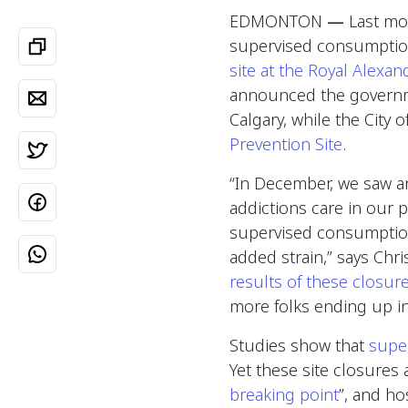
EDMONTON
—
Last mon
supervised consumption
site at the Royal Alexan
announced the governm
Calgary, while the City
Prevention Site
.
“In December, we saw 
addictions care in our p
supervised consumption 
added strain,” says Chr
results of these closure
more folks ending up i
Studies show that
supe
Yet these site closures
breaking point
”, and ho