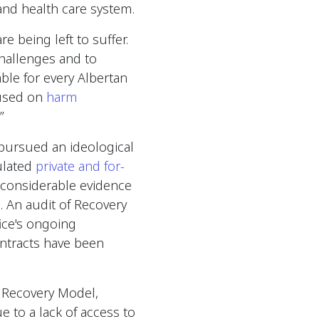
 and health care system.
e being left to suffer.
hallenges and to
ble for every Albertan
cused on
harm
.”
pursued an ideological
ulated
private and for-
considerable evidence
. An audit of Recovery
ice's ongoing
ntracts have been
a Recovery Model,
e to a lack of access to