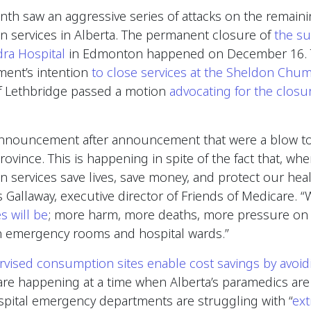
th saw an aggressive series of attacks on the remainin
 services in Alberta. The permanent closure of
the s
dra Hospital
in Edmonton happened on December 16. T
ent’s intention
to close services at the Sheldon Chu
 of Lethbridge passed a motion
advocating for the closu
announcement after announcement that were a blow t
rovince. This is happening in spite of the fact that, whe
services save lives, save money, and protect our hea
is Gallaway, executive director of Friends of Medicare.
s will be
; more harm, more deaths, more pressure on
n emergency rooms and hospital wards.”
rvised consumption sites enable cost savings by avoi
 are happening at a time when Alberta’s paramedics are
spital emergency departments are struggling with “
ext