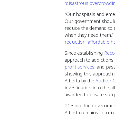
“
disastrous overcrowdi
“Our hospitals and emerg
Our government should 
reduce the demand to en
when they need them,” 
reduction
,
affordable h
Since establishing
Reco
approach to addictions 
profit services
, and pas
showing this approach 
Alberta by the
Auditor 
investigation into the a
awarded to private surg
“Despite the government
Alberta remains in a dru