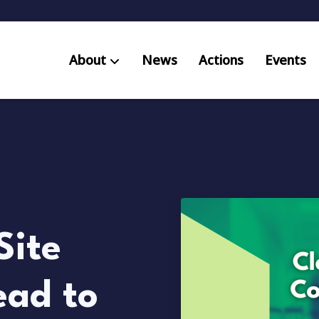
About
News
Actions
Events
AB S
Res
Site
ead to