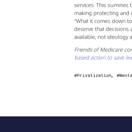
services. This summer, 
making protecting and e
“What it comes down to
deserve that decisions 
available, not ideology a
Friends of Medicare co
based action to save liv
,
Privatization
Ment