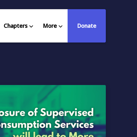
Chapters
More
Donate
eniors Deserve Better
ources