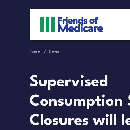
Home
News
Supervised
Consumption 
Closures will l