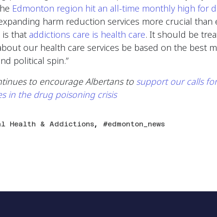
the
Edmonton region hit an all-time monthly high for 
xpanding harm reduction services more crucial than ev
 is that
addictions care is health care
. It should be tre
about our health care services be based on the best m
nd political spin.”
ntinues to encourage Albertans to
support our calls fo
es in the drug poisoning crisis
,
al Health & Addictions
edmonton_news