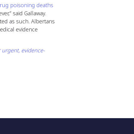
drug poisoning deaths
er,” said Gallaway.
ated as such. Albertans
edical evidence
r urgent, evidence-