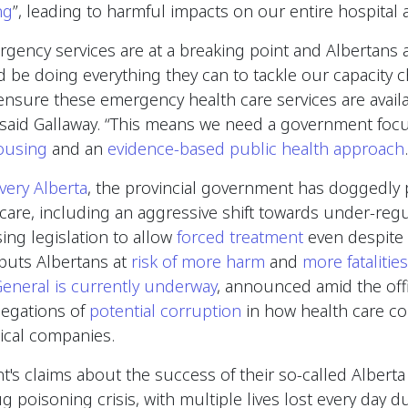
ng
”, leading to harmful impacts on our entire hospital
ency services are at a breaking point and Albertans ar
be doing everything they can to tackle our capacity c
sure these emergency health care services are availa
said Gallaway. “This means we need a government fo
ousing
and an
evidence-based public health approach
very Alberta
, the provincial government has doggedly 
care, including an aggressive shift towards under-reg
sing legislation to allow
forced treatment
even despite 
puts Albertans at
risk of more harm
and
more fatalities
General is currently underway
, announced amid the off
llegations of
potential corruption
in how health care co
ical companies.
's claims about the success of their so-called Albert
g poisoning crisis, with multiple lives lost every day du