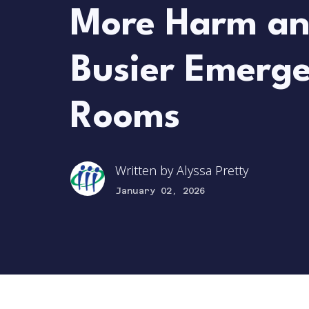
More Harm a
Busier Emerg
Rooms
Written by
Alyssa Pretty
January 02, 2026