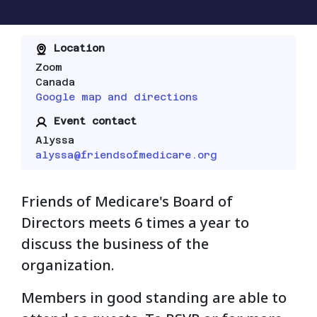
Location
Zoom
Canada
Google map and directions
Event contact
Alyssa
alyssa@friendsofmedicare.org
Friends of Medicare's Board of
Directors meets 6 times a year to
discuss the business of the
organization.
Members in good standing are able to