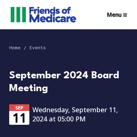
Menu
Home
Events
September 2024 Board
Meeting
SEP
Wednesday, September 11,
11
2024 at 05:00 PM