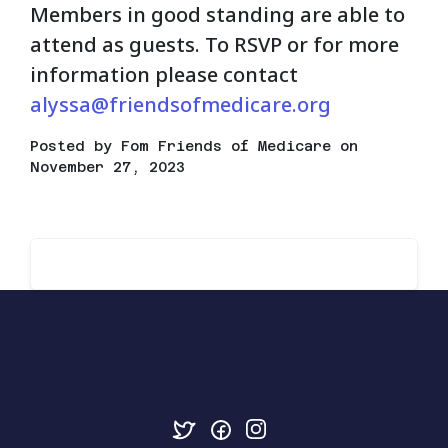
Members in good standing are able to
attend as guests. To RSVP or for more
information please contact
alyssa@friendsofmedicare.org
Posted by
Fom Friends of Medicare
on
November 27, 2023