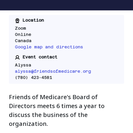
Location
Zoom
Online
Canada
Google map and directions
Event contact
Alyssa
alyssa@friendsofmedicare.org
(780) 423-4581
Friends of Medicare's Board of
Directors meets 6 times a year to
discuss the business of the
organization.