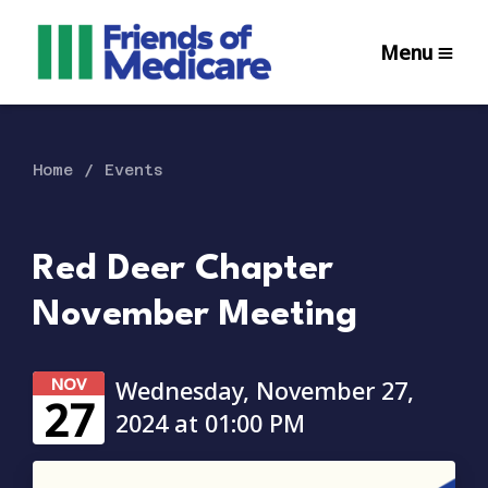
Menu
Home
Events
Red Deer Chapter
November Meeting
NOV
Wednesday, November 27,
27
2024 at 01:00 PM