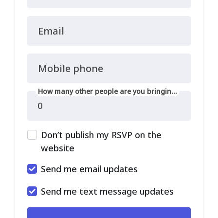
Email
Mobile phone
How many other people are you bringing?
Don’t publish my RSVP on the
website
Send me email updates
Send me text message updates