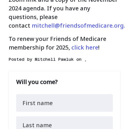
2024 agenda. If you have any
questions, please
contact
mitchell@friendsofmedicare.org
.
To renew your Friends of Medicare
membership for 2025,
click here
!
Posted by
Mitchell Pawluk
on ,
Will you come?
First name
Last name