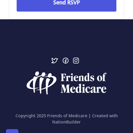
Copyright 2025 Friends of Medicare | Created with
NationBuilder