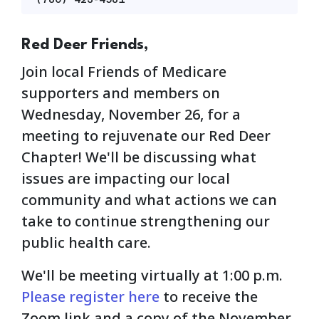
Red Deer Friends,
Join local Friends of Medicare
supporters and members on
Wednesday, November 26, for a
meeting to rejuvenate our Red Deer
Chapter! We'll be discussing what
issues are impacting our local
community and what actions we can
take to continue strengthening our
public health care.
We'll be meeting virtually at 1:00 p.m.
Please register here
to receive the
Zoom link and a copy of the November