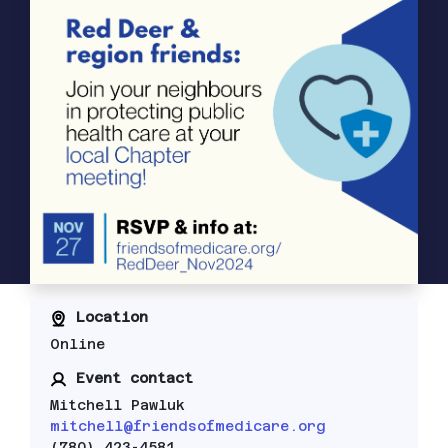
Location
Online
Event contact
Mitchell Pawluk
mitchell@friendsofmedicare.org
(780) 423-4581