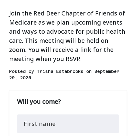
Join the Red Deer Chapter of Friends of
Medicare as we plan upcoming events
and ways to advocate for public health
care. This meeting will be held on
zoom. You will receive a link for the
meeting when you RSVP.
Posted by
Trisha Estabrooks
on September
29, 2025
Will you come?
First name