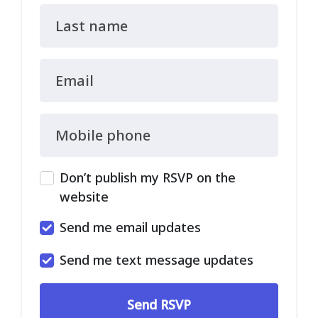
Last name
Email
Mobile phone
Don’t publish my RSVP on the
website
Send me email updates
Send me text message updates