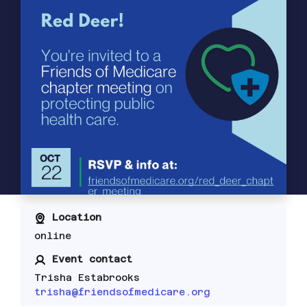
Location
online
Event contact
Trisha Estabrooks
trisha@friendsofmedicare.org