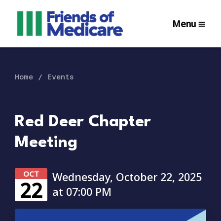
Menu
Home
Events
Red Deer Chapter
Meeting
OCT
Wednesday, October 22, 2025
22
at 07:00 PM