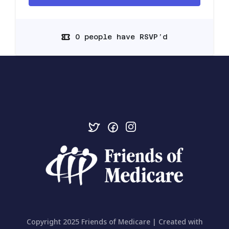
0 people have RSVP’d
Copyright 2025 Friends of Medicare | Created with