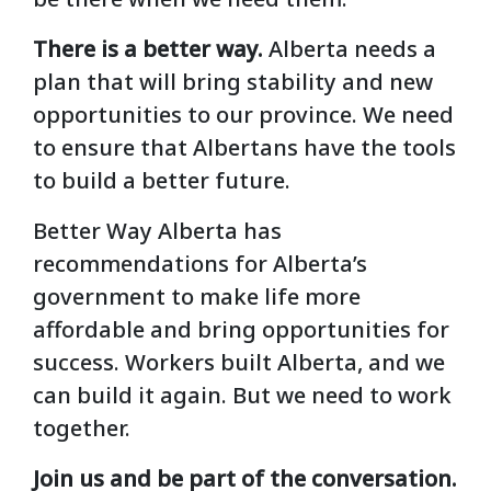
There is a better way.
Alberta needs a
plan that will bring stability and new
opportunities to our province. We need
to ensure that Albertans have the tools
to build a better future.
Better Way Alberta has
recommendations for Alberta’s
government to make life more
affordable and bring opportunities for
success. Workers built Alberta, and we
can build it again. But we need to work
together.
Join us and be part of the conversation.