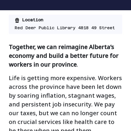
Location
Red Deer Public Library 4818 49 Street
Together, we can reimagine Alberta’s
economy and build a better future for
workers in our province
.
Life is getting more expensive. Workers
across the province have been let down
by soaring inflation, stagnant wages,
and persistent job insecurity. We pay
our taxes, but we can no longer count
on crucial services like health care to
be there when we need them.