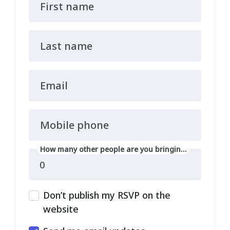
First name
Last name
Email
Mobile phone
How many other people are you bringing?
Don’t publish my RSVP on the
website