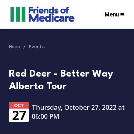
Menu
Home
Events
Red Deer - Better Way
Alberta Tour
OCT
Thursday, October 27, 2022 at
27
06:00 PM