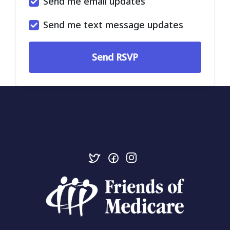
Send me email updates
Send me text message updates