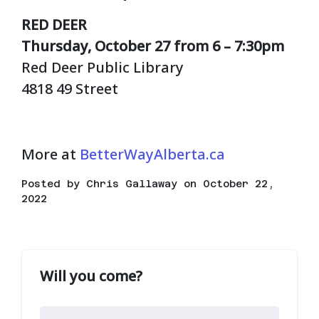
RED DEER
Thursday, October 27 from 6 – 7:30pm
Red Deer Public Library
4818 49 Street
More at
BetterWayAlberta.ca
Posted by
Chris Gallaway
on October 22,
2022
Will you come?