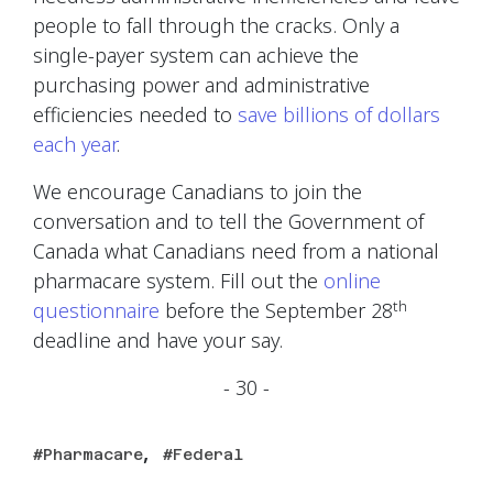
people to fall through the cracks. Only a
single-payer system can achieve the
purchasing power and administrative
efficiencies needed to
save billions of dollars
each year
.
We encourage Canadians to join the
conversation and to tell the Government of
Canada what Canadians need from a national
pharmacare system. Fill out the
online
th
questionnaire
before the September 28
deadline and have your say.
- 30 -
,
Pharmacare
Federal