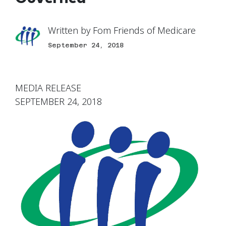
Written by
Fom Friends of Medicare
September 24, 2018
MEDIA RELEASE
SEPTEMBER 24, 2018