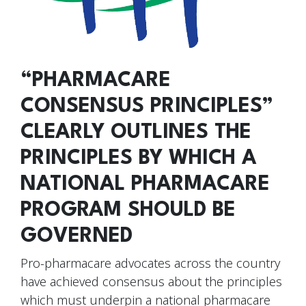
“PHARMACARE
CONSENSUS PRINCIPLES”
CLEARLY OUTLINES THE
PRINCIPLES BY WHICH A
NATIONAL PHARMACARE
PROGRAM SHOULD BE
GOVERNED
Pro-pharmacare advocates across the country
have achieved consensus about the principles
which must underpin a national pharmacare