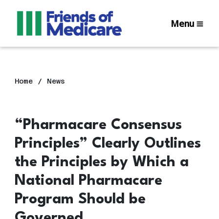
Menu
Home
News
“Pharmacare Consensus
Principles” Clearly Outlines
the Principles by Which a
National Pharmacare
Program Should be
Governed