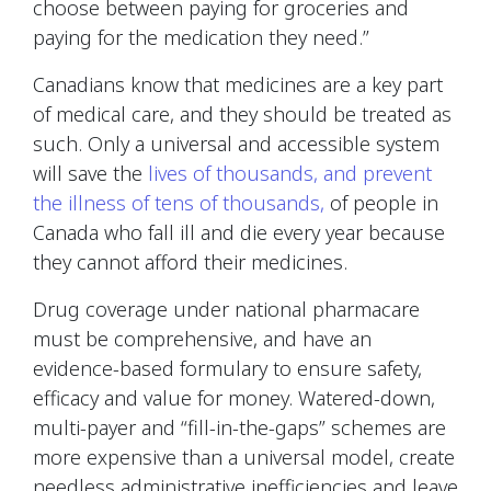
choose between paying for groceries and
paying for the medication they need.”
Canadians know that medicines are a key part
of medical care, and they should be treated as
such. Only a universal and accessible system
will save the
lives of thousands, and prevent
the illness of tens of thousands,
of people in
Canada who fall ill and die every year because
they cannot afford their medicines.
Drug coverage under national pharmacare
must be comprehensive, and have an
evidence-based formulary to ensure safety,
efficacy and value for money. Watered-down,
multi-payer and “fill-in-the-gaps” schemes are
more expensive than a universal model, create
needless administrative inefficiencies and leave