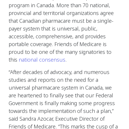
program in Canada. More than 70 national,
provincial and territorial organizations agree
that Canadian pharmacare must be a single-
payer system that is universal, public,
accessible, comprehensive, and provides
portable coverage. Friends of Medicare is
proud to be one of the many signatories to
this
national consensus
.
“After decades of advocacy, and numerous
studies and reports on the need for a
universal pharmacare system in Canada, we
are heartened to finally see that our Federal
Government is finally making some progress
towards the implementation of such a plan,”
said Sandra Azocar, Executive Director of
Friends of Medicare. “This marks the cusp of a