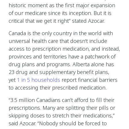
historic moment as the first major expansion
of our medicare since its inception. But it is
critical that we get it right” stated Azocar.
Canada is the only country in the world with
universal health care that doesn't include
access to prescription medication, and instead,
provinces and territories have a patchwork of
drug plans and programs. Alberta alone has
23 drug and supplementary benefit plans,
yet
1 in 5 households
report financial barriers
to accessing their prescribed medication.
“3.5 million Canadians can’t afford to fill their
prescriptions. Many are splitting their pills or
skipping doses to stretch their medications,”
said Azocar. “Nobody should be forced to