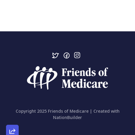
Copyright 2025 Friends of Medicare | Created with
NationBuilder