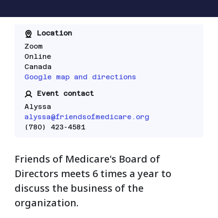
Location
Zoom
Online
Canada
Google map and directions
Event contact
Alyssa
alyssa@friendsofmedicare.org
(780) 423-4581
Friends of Medicare's Board of
Directors meets 6 times a year to
discuss the business of the
organization.