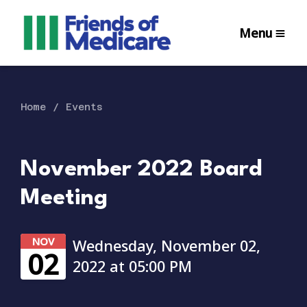
Menu
Home
Events
November 2022 Board
Meeting
NOV
Wednesday, November 02,
02
2022 at 05:00 PM