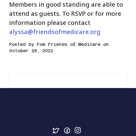
Members in good standing are able to
attend as guests. To RSVP or for more
information please contact
alyssa@friendsofmedicare.org
Posted by
Fom Friends of Medicare
on
October 19, 2022