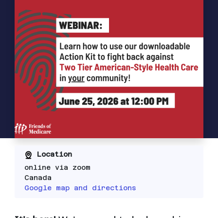
Location
online via zoom
Canada
Google map and directions