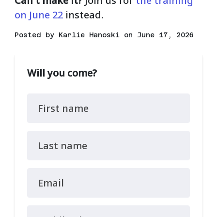
Can't make it?
Join us for
the training
on June 22
instead.
Posted by
Karlie Hanoski
on June 17, 2026
Will you come?
First name
Last name
Email