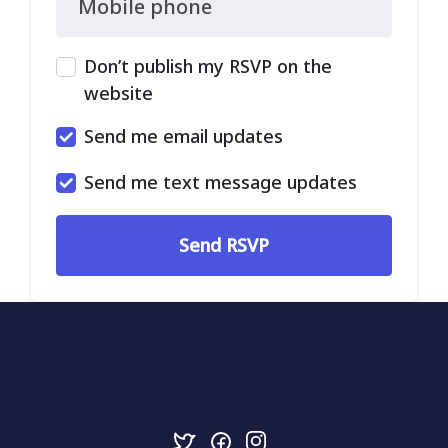
Mobile phone
Don’t publish my RSVP on the
website
Send me email updates
Send me text message updates