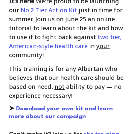
It's here!
We're proud to be launching
our
No 2 Tier Action Kit
just in time for
summer. Join us on June 25 an online
tutorial to learn about the kit and how
to use it to fight back against
two tier,
American-style health care
in
your
community!
This training is for any Albertan who
believes that our health care should be
based on need,
not
ability to pay — no
experience necessary!
➤
Download your own kit and learn
more about our campaign