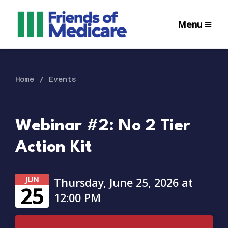
Menu
Home
Events
Webinar #2: No 2 Tier
Action Kit
JUN
Thursday, June 25, 2026 at
25
12:00 PM