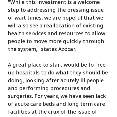
"While this investment is a welcome
step to addressing the pressing issue
of wait times, we are hopeful that we
will also see a reallocation of existing
health services and resources to allow
people to move more quickly through
the system," states Azocar.
A great place to start would be to free
up hospitals to do what they should be
doing, looking after acutely ill people
and performing procedures and
surgeries. For years, we have seen lack
of acute care beds and long term care
facilities at the crux of the issue of