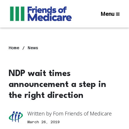
Menu
Home
News
NDP wait times
announcement a step in
the right direction
Written by
Fom Friends of Medicare
March 26, 2019