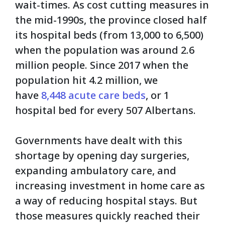
wait-times. As cost cutting measures in
the mid-1990s, the province closed half
its hospital beds (from 13,000 to 6,500)
when the population was around 2.6
million people. Since 2017 when the
population hit 4.2 million, we
have
8,448 acute care beds
, or 1
hospital bed for every 507 Albertans.
Governments have dealt with this
shortage by opening day surgeries,
expanding ambulatory care, and
increasing investment in home care as
a way of reducing hospital stays. But
those measures quickly reached their