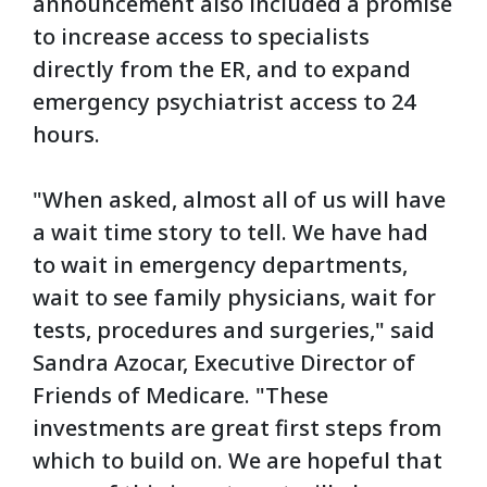
announcement also included a promise
to increase access to specialists
directly from the ER, and to expand
emergency psychiatrist access to 24
hours.
"When asked, almost all of us will have
a wait time story to tell. We have had
to wait in emergency departments,
wait to see family physicians, wait for
tests, procedures and surgeries," said
Sandra Azocar, Executive Director of
Friends of Medicare. "These
investments are great first steps from
which to build on. We are hopeful that