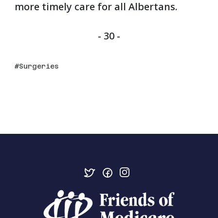
more timely care for all Albertans.
- 30 -
Surgeries