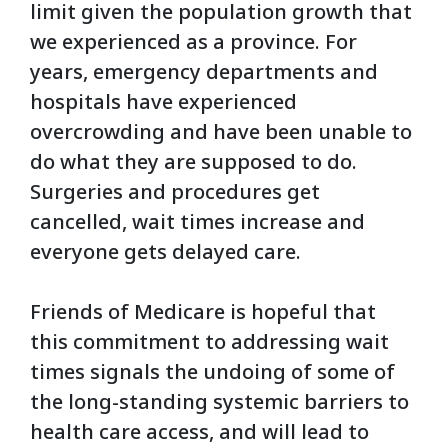
limit given the population growth that
we experienced as a province. For
years, emergency departments and
hospitals have experienced
overcrowding and have been unable to
do what they are supposed to do.
Surgeries and procedures get
cancelled, wait times increase and
everyone gets delayed care.
Friends of Medicare is hopeful that
this commitment to addressing wait
times signals the undoing of some of
the long-standing systemic barriers to
health care access, and will lead to