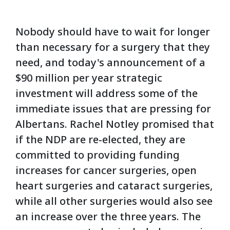
Nobody should have to wait for longer
than necessary for a surgery that they
need, and today's announcement of a
$90 million per year strategic
investment will address some of the
immediate issues that are pressing for
Albertans. Rachel Notley promised that
if the NDP are re-elected, they are
committed to providing funding
increases for cancer surgeries, open
heart surgeries and cataract surgeries,
while all other surgeries would also see
an increase over the three years. The