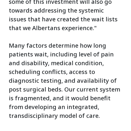
some of this investment will also go
towards addressing the systemic
issues that have created the wait lists
that we Albertans experience."
Many factors determine how long
patients wait, including level of pain
and disability, medical condition,
scheduling conflicts, access to
diagnostic testing, and availability of
post surgical beds. Our current system
is fragmented, and it would benefit
from developing an integrated,
transdisciplinary model of care.