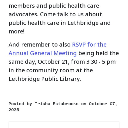
members and public health care
advocates. Come talk to us about
public health care in Lethbridge and
more!
And remember to also
RSVP for the
Annual General Meeting
being held the
same day, October 21, from 3:30 - 5 pm
in the community room at the
Lethbridge Public Library.
Posted by
Trisha Estabrooks
on October 07,
2025