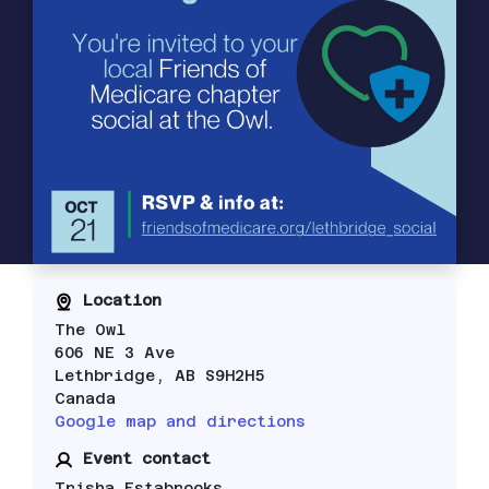
Location
The Owl
606 NE 3 Ave
Lethbridge, AB S9H2H5
Canada
Google map and directions
Event contact
Trisha Estabrooks