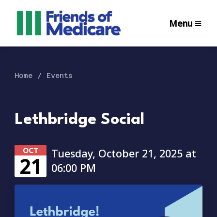
Menu
Home
Events
Lethbridge Social
OCT
Tuesday, October 21, 2025 at
21
06:00 PM