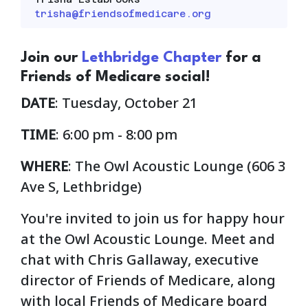
trisha@friendsofmedicare.org
Join our
Lethbridge Chapter
for a
Friends of Medicare social!
DATE
: Tuesday, October 21
TIME
: 6:00 pm - 8:00 pm
WHERE
: The Owl Acoustic Lounge (
606 3
Ave S, Lethbridge)
You're invited to join us for happy hour
at the Owl Acoustic Lounge. Meet and
chat with Chris Gallaway, executive
director of Friends of Medicare, along
with local Friends of Medicare board