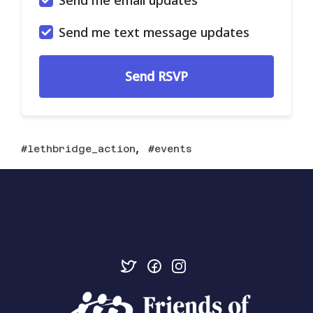
Send me text message updates
,
lethbridge_action
events