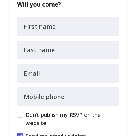
Will you come?
First name
Last name
Email
Mobile phone
Don’t publish my RSVP on the
website
Send me email updates