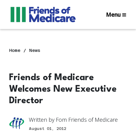
Menu
Home
News
Friends of Medicare
Welcomes New Executive
Director
Written by
Fom Friends of Medicare
August 01, 2012