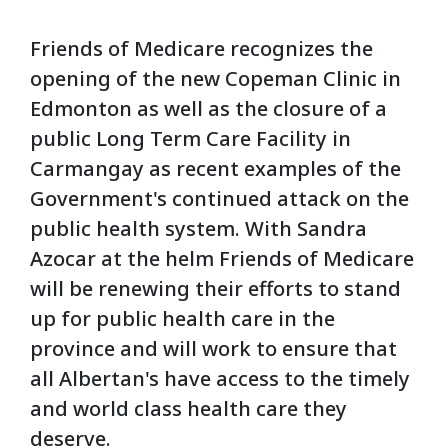
Friends of Medicare recognizes the
opening of the new Copeman Clinic in
Edmonton as well as the closure of a
public Long Term Care Facility in
Carmangay as recent examples of the
Government's continued attack on the
public health system. With Sandra
Azocar at the helm Friends of Medicare
will be renewing their efforts to stand
up for public health care in the
province and will work to ensure that
all Albertan's have access to the timely
and world class health care they
deserve.