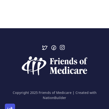
Copyright 2025 Friends of Medicare | Created with
NationBuilder