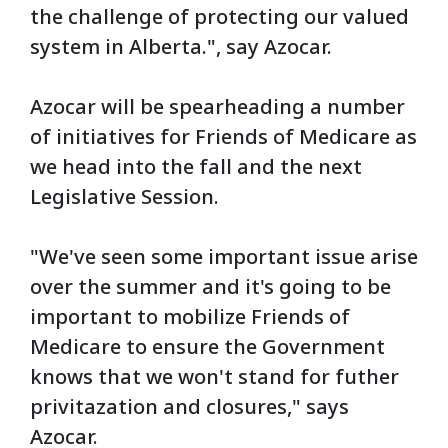
the challenge of protecting our valued
system in Alberta.", say Azocar.
Azocar will be spearheading a number
of initiatives for Friends of Medicare as
we head into the fall and the next
Legislative Session.
"We've seen some important issue arise
over the summer and it's going to be
important to mobilize Friends of
Medicare to ensure the Government
knows that we won't stand for futher
privitazation and closures," says
Azocar.