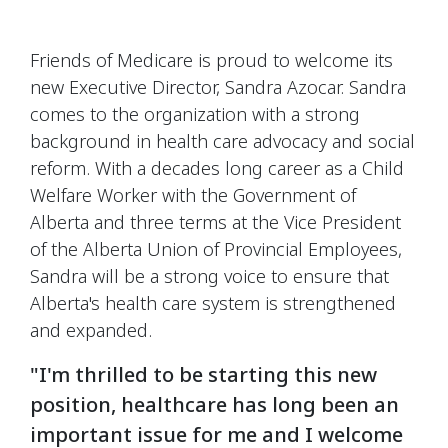
Friends of Medicare is proud to welcome its
new Executive Director, Sandra Azocar. Sandra
comes to the organization with a strong
background in health care advocacy and social
reform. With a decades long career as a Child
Welfare Worker with the Government of
Alberta and three terms at the Vice President
of the Alberta Union of Provincial Employees,
Sandra will be a strong voice to ensure that
Alberta's health care system is strengthened
and expanded.
"I'm thrilled to be starting this new
position, healthcare has long been an
important issue for me and I welcome