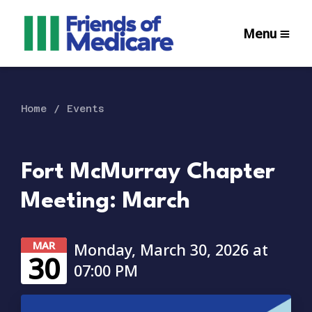
Menu
Home
Events
Fort McMurray Chapter
Meeting: March
MAR
Monday, March 30, 2026 at
30
07:00 PM