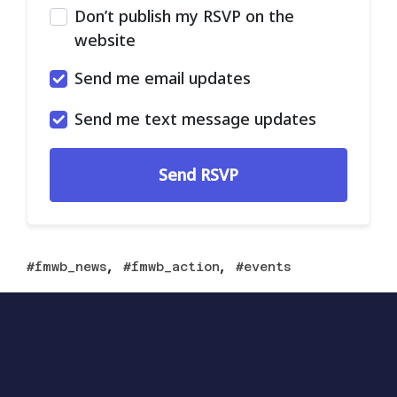
Don’t publish my RSVP on the
website
Send me email updates
Send me text message updates
,
,
fmwb_news
fmwb_action
events