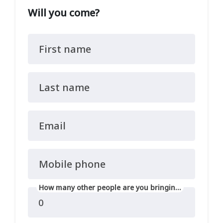
Will you come?
First name
Last name
Email
Mobile phone
How many other people are you bringing?