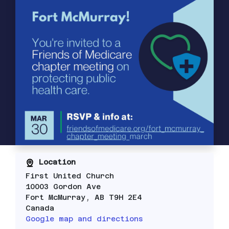
Location
First United Church
10003 Gordon Ave
Fort McMurray, AB T9H 2E4
Canada
Google map and directions