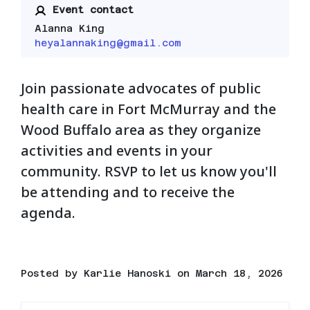
Event contact
Alanna King
heyalannaking@gmail.com
Join passionate advocates of public
health care in Fort McMurray and the
Wood Buffalo area as they organize
activities and events in your
community. RSVP to let us know you'll
be attending and to receive the
agenda.
Posted by
Karlie Hanoski
on March 18, 2026