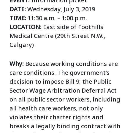
EVENT:
Information picket
DATE:
Wednesday, July 3, 2019
TIME:
11:30 a.m.
–
1:00 p.m.
LOCATION:
East side of Foothills
Medical Centre (29th Street N.W.,
Calgary)
Why:
Because working conditions are
care conditions. The government’s
decision to impose Bill 9: the Public
Sector Wage Arbitration Deferral Act
on all public sector workers, including
all health care workers, not only
violates their charter rights and
breaks a legally binding contract with