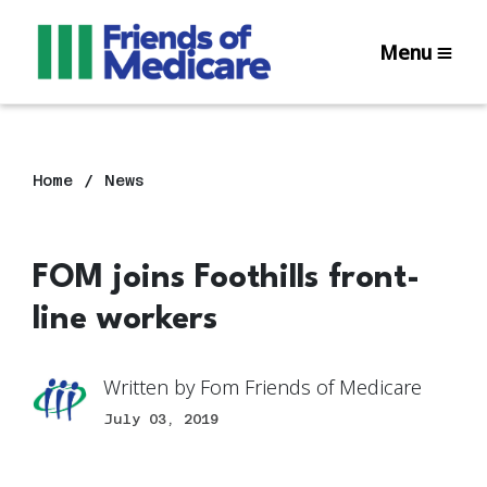
Menu
Home
News
FOM joins Foothills front-
line workers
Written by
Fom Friends of Medicare
July 03, 2019