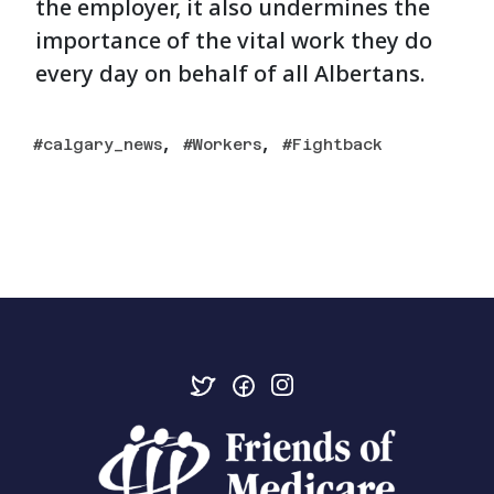
the employer, it also undermines the
importance of the vital work they do
every day on behalf of all Albertans.
,
,
calgary_news
Workers
Fightback