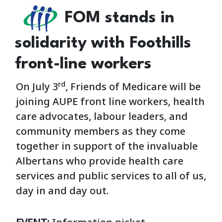
FOM stands in
solidarity with Foothills
front-line workers
rd
On July 3
, Friends of Medicare will be
joining AUPE front line workers, health
care advocates, labour leaders, and
community members as they come
together in support of the invaluable
Albertans who provide health care
services and public services to all of us,
day in and day out.