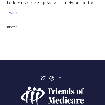
Follow us on this great social networking tool!
Twitter
,
news