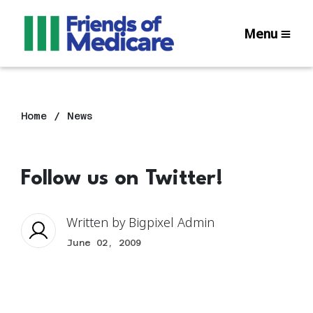
Menu
Home
News
Follow us on Twitter!
Written by
Bigpixel Admin
June 02, 2009