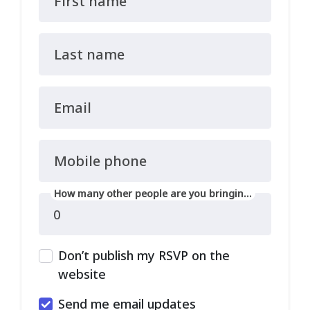
First name
Last name
Email
Mobile phone
How many other people are you bringing?
Don’t publish my RSVP on the
website
Send me email updates