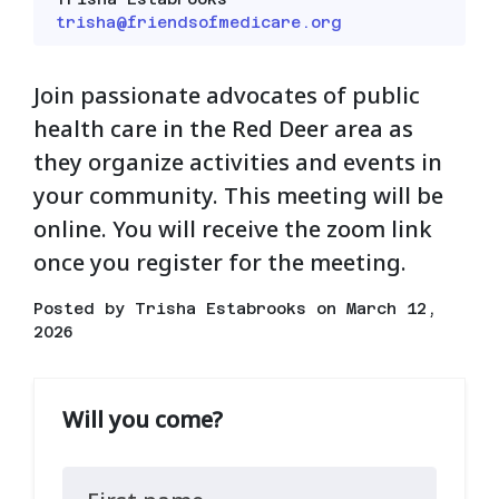
trisha@friendsofmedicare.org
Join passionate advocates of public
health care in the Red Deer area as
they organize activities and events in
your community. This meeting will be
online. You will receive the zoom link
once you register for the meeting.
Posted by
Trisha Estabrooks
on March 12,
2026
Will you come?