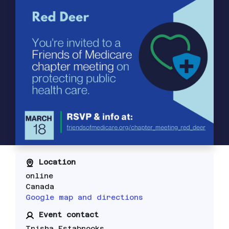
Location
online
Canada
Google map and directions
Event contact
Trisha Estabrooks