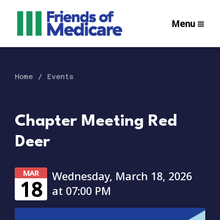
Menu
Home
Events
Chapter Meeting Red
Deer
MAR
Wednesday, March 18, 2026
18
at 07:00 PM