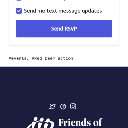
Send me text message updates
,
events
Red Deer action