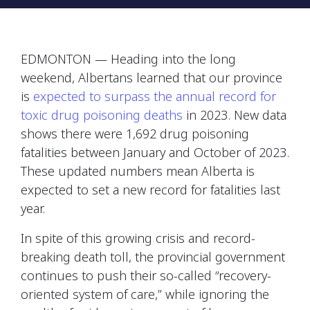
EDMONTON — Heading into the long
weekend, Albertans learned that our province
is
expected to surpass the annual record for
toxic drug poisoning deaths
in 2023. New data
shows there were 1,692 drug poisoning
fatalities between January and October of 2023.
These updated numbers mean Alberta is
expected to set a new record for fatalities last
year.
In spite of this growing crisis and record-
breaking death toll, the provincial government
continues to push their so-called “recovery-
oriented system of care,” while ignoring the