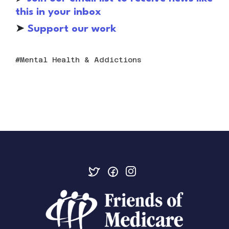
this in your inbox
➤
S
upport our work
Mental Health & Addictions