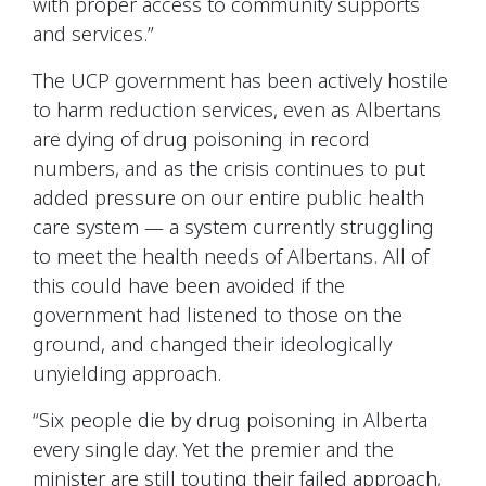
with proper access to community supports
and services.”
The UCP government has been actively hostile
to harm reduction services, even as Albertans
are dying of drug poisoning in record
numbers, and as the crisis continues to put
added pressure on our entire public health
care system — a system currently struggling
to meet the health needs of Albertans. All of
this could have been avoided if the
government had listened to those on the
ground, and changed their ideologically
unyielding approach.
“Six people die by drug poisoning in Alberta
every single day. Yet the premier and the
minister are still touting their failed approach,