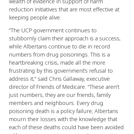
wealth of evidence in support of harm
reduction initiatives that are most effective at
keeping people alive.
“The UCP government continues to
stubbornly claim their approach is a success,
while Albertans continue to die in record
numbers from drug poisonings. This is a
heartbreaking crisis, made all the more
frustrating by this government’s refusal to
address it,” said Chris Gallaway, executive
director of Friends of Medicare. “These aren’t
just numbers, they are our friends, family
members and neighbours. Every drug
poisoning death is a policy failure; Albertans
mourn their losses with the knowledge that
each of these deaths could have been avoided