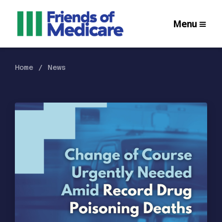
Menu
Home
News