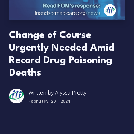
Change of Course
Urgently Needed Amid
Record Drug Poisoning
Deaths
Written by
Alyssa Pretty
February 20, 2024