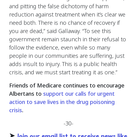
and pitting the false dichotomy of harm
reduction against treatment when it’s clear we
need both. There is no chance of recovery if
you are dead,” said Gallaway. “To see this
government remain staunch in their refusal to
follow the evidence, even while so many
people in our communities are suffering, just
adds insult to injury. This is a public health
crisis, and we must start treating it as one.”
Friends of Medicare continues to encourage
Albertans to
support our calls for urgent
action to save lives in the drug poisoning
crisis
.
-30-
➤
Join our email list to receive news like