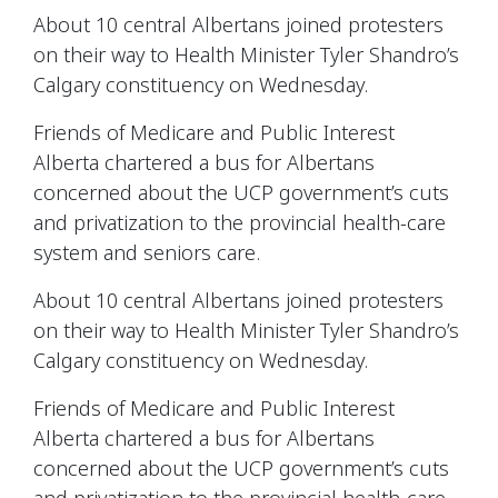
About 10 central Albertans joined protesters
on their way to Health Minister Tyler Shandro’s
Calgary constituency on Wednesday.
Friends of Medicare and Public Interest
Alberta chartered a bus for Albertans
concerned about the UCP government’s cuts
and privatization to the provincial health-care
system and seniors care.
About 10 central Albertans joined protesters
on their way to Health Minister Tyler Shandro’s
Calgary constituency on Wednesday.
Friends of Medicare and Public Interest
Alberta chartered a bus for Albertans
concerned about the UCP government’s cuts