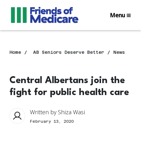
Menu
Home
AB Seniors Deserve Better
News
Central Albertans join the
fight for public health care
Written by
Shiza Wasi
February 13, 2020