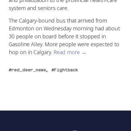
and privatization to the provincial health-care
system and seniors care.
The Calgary-bound bus that arrived from
Edmonton on Wednesday morning had about
30 people on board before it stopped in
Gasoline Alley. More people were expected to
hop on in Calgary.
Read more
→
,
red_deer_news
Fightback