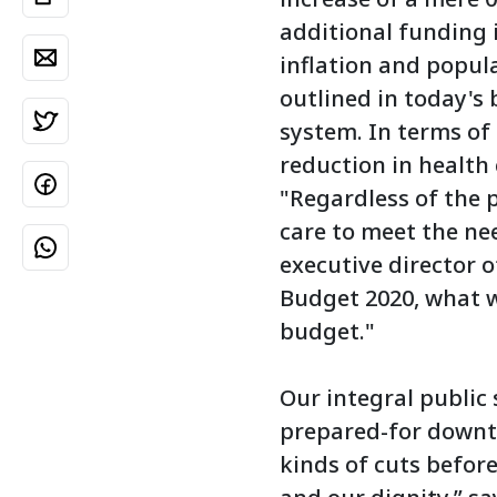
additional funding i
inflation and popul
outlined in today's 
system. In terms of
reduction in health 
"Regardless of the p
care to meet the nee
executive director o
Budget 2020, what we
budget."
Our integral public 
prepared-for downtu
kinds of cuts befor