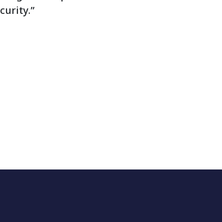
curity.”