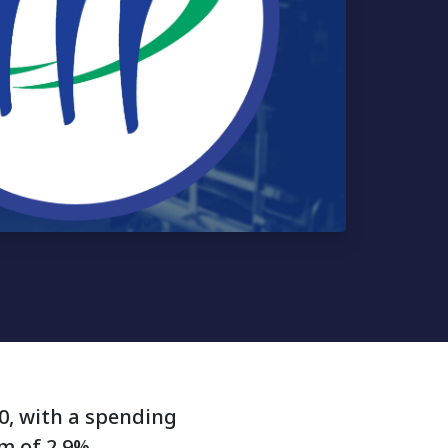
20, with a spending
um of 2.9%