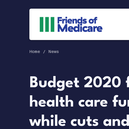
Home
News
Budget 2020 f
health care f
while cuts an