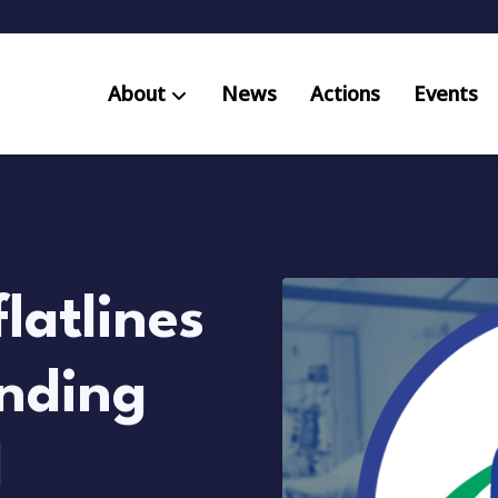
About
News
Actions
Events
AB S
Res
latlines
unding
d