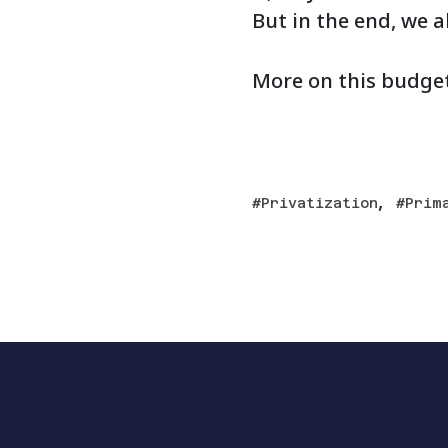
But in the end, we a
More on this budge
,
Privatization
Prim