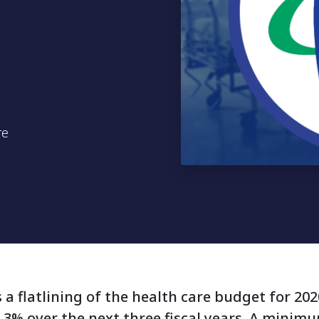
re
a flatlining of the health care budget for 20
.3% over the next three fiscal years. A minim