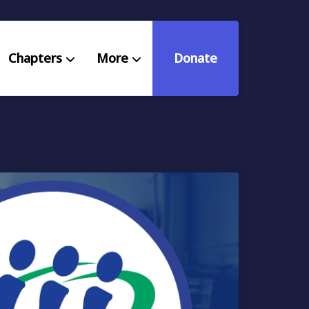
Chapters
More
Donate
eniors Deserve Better
ources