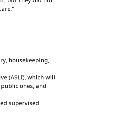
t, but they did not
care.”
dry, housekeeping,
ve (ASLI), which will
f public ones, and
sed supervised