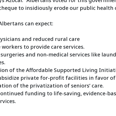
ys Azocar. “Albertans voted for this governmen
heque to insidiously erode our public health 
 Albertans can expect:
ysicians and reduced rural care
 workers to provide care services.
f surgeries and non-medical services like laun
es.
on of the Affordable Supported Living Initiati
bsidize private for-profit facilities in favor o
ation of the privatization of seniors’ care.
ontinued funding to life-saving, evidence-ba
vices.