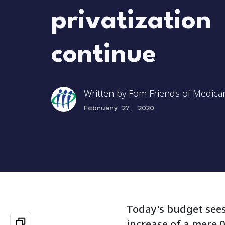
privatization
continue
Written by
Fom Friends of Medica
February 27, 2020
Today's budget sees 
increase of a mere 0