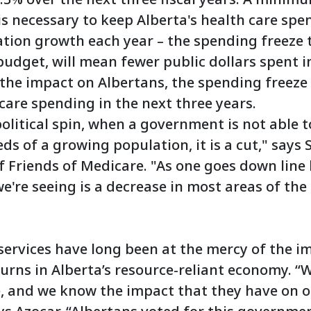
s necessary to keep Alberta's health care spen
ation growth each year – the spending freeze 
budget, will mean fewer public dollars spent i
 the impact on Albertans, the spending freeze
care spending in the next three years.
olitical spin, when a government is not able 
ds of a growing population, it is a cut," says 
f Friends of Medicare. "As one goes down line
're seeing is a decrease in most areas of the
services have long been at the mercy of the imp
rns in Alberta’s resource-reliant economy. “
e, and we know the impact that they have on ou