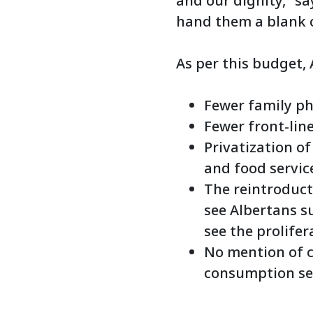
and our dignity,” sa
hand them a blank c
As per this budget,
Fewer family ph
Fewer front-line
Privatization o
and food servic
The reintroducti
see Albertans su
see the prolifer
No mention of c
consumption ser