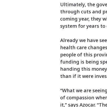
Ultimately, the gov
through cuts and pr
coming year, they w
system for years to 
Already we have see
health care changes
people of this prov
funding is being sp
handing this money 
than if it were inve
“What we are seeing
of compassion when 
it,” says Azocar. “T