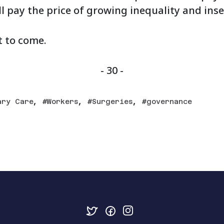
ll pay the price of growing inequality and inse
t to come.
- 30 -
,
,
,
ary Care
Workers
Surgeries
governance