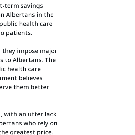
rt-term savings
n Albertans in the
public health care
o patients.
h they impose major
s to Albertans. The
ic health care
rnment believes
serve them better
 with an utter lack
bertans who rely on
the greatest price.