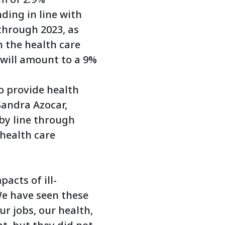
ding in line with
through 2023, as
n the health care
 will amount to a 9%
to provide health
Sandra Azocar,
 by line through
 health care
acts of ill-
We have seen these
r jobs, our health,