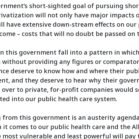
ernment’s short-sighted goal of pursuing sho
ivatization will not only have major impacts o
ill have extensive down-stream effects on our 
come – costs that will no doubt be passed on t
n this government fall into a pattern in whic
 without providing any figures or comparator
ince deserve to know how and where their publ
ent, and they deserve to hear why their gove
over to private, for-profit companies would 
sted into our public health care system.
 from this government is an austerity agenda,
it comes to our public health care and the Al
he most vulnerable and least powerful will pay 