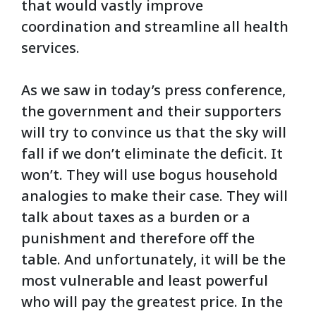
that would vastly improve
coordination and streamline all health
services.
As we saw in today’s press conference,
the government and their supporters
will try to convince us that the sky will
fall if we don’t eliminate the deficit. It
won’t. They will use bogus household
analogies to make their case. They will
talk about taxes as a burden or a
punishment and therefore off the
table. And unfortunately, it will be the
most vulnerable and least powerful
who will pay the greatest price. In the