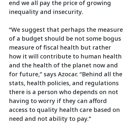
end we all pay the price of growing
inequality and insecurity.
“We suggest that perhaps the measure
of a budget should be not some bogus
measure of fiscal health but rather
how it will contribute to human health
and the health of the planet now and
for future,” says Azocar. “Behind all the
stats, health policies, and regulations
there is a person who depends on not
having to worry if they can afford
access to quality health care based on
need and not ability to pay.”