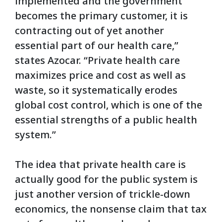
implemented and the government
becomes the primary customer, it is
contracting out of yet another
essential part of our health care,”
states Azocar. “Private health care
maximizes price and cost as well as
waste, so it systematically erodes
global cost control, which is one of the
essential strengths of a public health
system.”
The idea that private health care is
actually good for the public system is
just another version of trickle-down
economics, the nonsense claim that tax