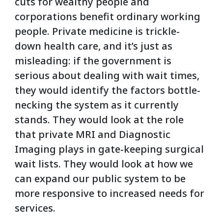
cuts for wealthy people and
corporations benefit ordinary working
people. Private medicine is trickle-
down health care, and it’s just as
misleading: if the government is
serious about dealing with wait times,
they would identify the factors bottle-
necking the system as it currently
stands. They would look at the role
that private MRI and Diagnostic
Imaging plays in gate-keeping surgical
wait lists. They would look at how we
can expand our public system to be
more responsive to increased needs for
services.