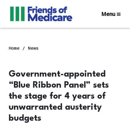
Menu
Home
News
Government-appointed
“Blue Ribbon Panel” sets
the stage for 4 years of
unwarranted austerity
budgets