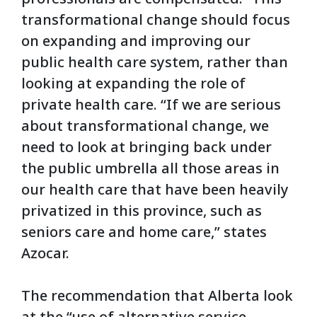
transformational change should focus
on expanding and improving our
public health care system, rather than
looking at expanding the role of
private health care. “If we are serious
about transformational change, we
need to look at bringing back under
the public umbrella all those areas in
our health care that have been heavily
privatized in this province, such as
seniors care and home care,” states
Azocar.
The recommendation that Alberta look
at the “use of alternative service