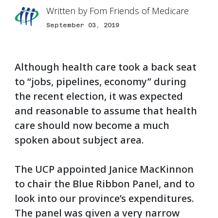
Written by
Fom Friends of Medicare
September 03, 2019
Although health care took a back seat
to “jobs, pipelines, economy” during
the recent election, it was expected
and reasonable to assume that health
care should now become a much
spoken about subject area.
The UCP appointed Janice MacKinnon
to chair the Blue Ribbon Panel, and to
look into our province’s expenditures.
The panel was given a very narrow