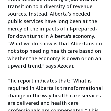
transition to a diversity of revenue
sources. Instead, Alberta’s needed
public services have long been at the
mercy of the impacts of ill-prepared-
for downturns in Alberta’s economy.
“What we do know is that Albertans do
not stop needing health care based on
whether the economy is down or on an
upward trend,” says Azocar.
The report indicates that: “What is
required in Alberta is transformational
change in the way health care services
are delivered and health care
professionals are compensated.” This