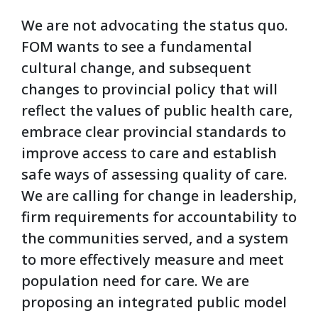
We are not advocating the status quo.
FOM wants to see a fundamental
cultural change, and subsequent
changes to provincial policy that will
reflect the values of public health care,
embrace clear provincial standards to
improve access to care and establish
safe ways of assessing quality of care.
We are calling for change in leadership,
firm requirements for accountability to
the communities served, and a system
to more effectively measure and meet
population need for care. We are
proposing an integrated public model