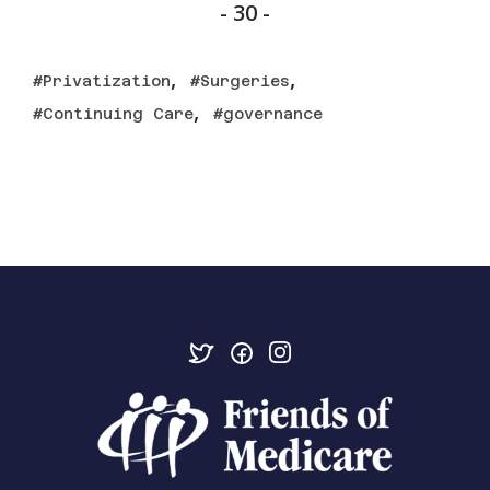
- 30 -
,
,
Privatization
Surgeries
,
Continuing Care
governance