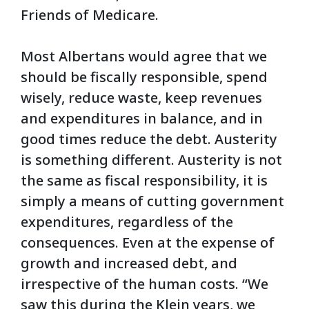
Friends of Medicare.
Most Albertans would agree that we
should be fiscally responsible, spend
wisely, reduce waste, keep revenues
and expenditures in balance, and in
good times reduce the debt. A
usterity
is something different. Austerity is not
the same as fiscal responsibility, it is
simply a means of cutting government
expenditures, regardless of the
consequences. Even at the expense of
growth and increased debt, and
irrespective of the human costs. “We
saw this during the Klein years, we