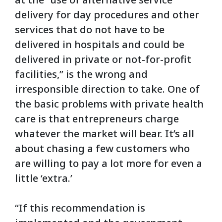
delivery for day procedures and other
services that do not have to be
delivered in hospitals and could be
delivered in private or not-for-profit
facilities,” is the wrong and
irresponsible direction to take. One of
the basic problems with private health
care is that entrepreneurs charge
whatever the market will bear. It’s all
about chasing a few customers who
are willing to pay a lot more for even a
little ‘extra.’
“If this recommendation is