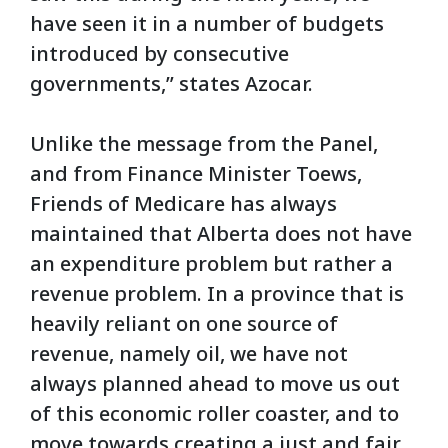
have seen it in a number of budgets
introduced by consecutive
governments,” states Azocar.
Unlike the message from the Panel,
and from Finance Minister Toews,
Friends of Medicare has always
maintained that Alberta does not have
an expenditure problem but rather a
revenue problem. In a province that is
heavily reliant on one source of
revenue, namely oil, we have not
always planned ahead to move us out
of this economic roller coaster, and to
move towards creating a just and fair