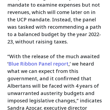
mandate to examine expenses but not
revenues, which will come later on in
the UCP mandate. Instead, the panel
was tasked with recommending a path
to a balanced budget by the year 2022-
23, without raising taxes.
“With the release of the much awaited
‘
Blue Ribbon Panel report
,’ we heard
what we can expect from this
government, and it confirmed that
Albertans will be faced with 4 years of
unwarranted austerity budgets and
imposed legislative changes,” indicates
Sandra Azocar, executive director