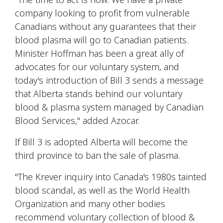
company looking to profit from vulnerable
Canadians without any guarantees that their
blood plasma will go to Canadian patients.
Minister Hoffman has been a great ally of
advocates for our voluntary system, and
today's introduction of Bill 3 sends a message
that Alberta stands behind our voluntary
blood & plasma system managed by Canadian
Blood Services," added Azocar.
If Bill 3 is adopted Alberta will become the
third province to ban the sale of plasma.
"The Krever inquiry into Canada's 1980s tainted
blood scandal, as well as the World Health
Organization and many other bodies
recommend voluntary collection of blood &