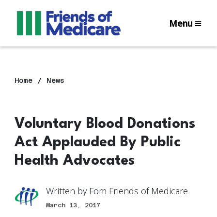
Menu
Home
News
Voluntary Blood Donations
Act Applauded By Public
Health Advocates
Written by
Fom Friends of Medicare
March 13, 2017