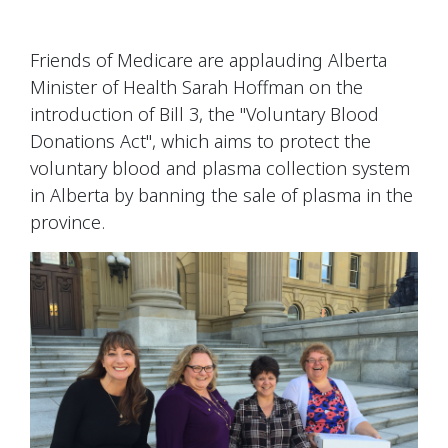
Friends of Medicare are applauding Alberta
Minister of Health Sarah Hoffman on the
introduction of Bill 3, the "Voluntary Blood
Donations Act", which aims to protect the
voluntary blood and plasma collection system
in Alberta by banning the sale of plasma in the
province.