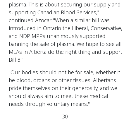
plasma. This is about securing our supply and
supporting Canadian Blood Services,"
continued Azocar. "When a similar bill was
introduced in Ontario the Liberal, Conservative,
and NDP MPPs unanimously supported
banning the sale of plasma. We hope to see all
MLAs in Alberta do the right thing and support
Bill 3."
"Our bodies should not be for sale, whether it
be blood, organs or other tissues. Albertans
pride themselves on their generosity, and we
should always aim to meet these medical
needs through voluntary means."
- 30 -