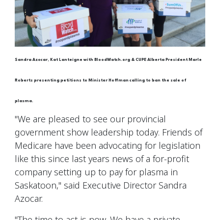
Sandra Azocar, Kat Lanteigne with BloodWatch.org & CUPE Alberta President Marle
Roberts presenting petitions to Minister Hoffman calling to ban the sale of
plasma.
"We are pleased to see our provincial
government show leadership today. Friends of
Medicare have been advocating for legislation
like this since last years news of a for-profit
company setting up to pay for plasma in
Saskatoon," said Executive Director Sandra
Azocar.
"The time to act is now. We have a private