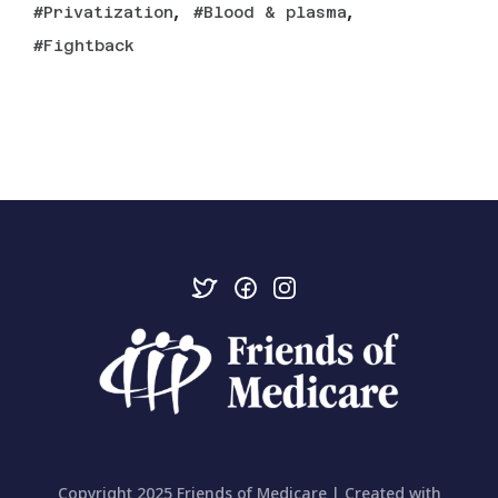
,
,
Privatization
Blood & plasma
Fightback
Copyright 2025 Friends of Medicare | Created with