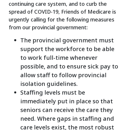
continuing care system, and to curb the
spread of COVID-19, Friends of Medicare is
urgently calling for the following measures
from our provincial government:
The provincial government must
support the workforce to be able
to work full-time whenever
possible, and to ensure sick pay to
allow staff to follow provincial
isolation guidelines.
Staffing levels must be
immediately put in place so that
seniors can receive the care they
need. Where gaps in staffing and
care levels exist, the most robust