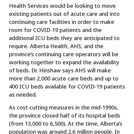
Health Services would be looking to move
existing patients out of acute care and into
continuing care facilities in order to make
room for COVID-19 patients and the
additional ICU beds they are anticipated to
require. Alberta Health, AHS, and the
province’s continuing care operators will be
working together to expand the availability
of beds. Dr. Hinshaw says AHS will make
more than 2,000 acute care beds and up to
400 ICU beds available for COVID-19 patients
as needed.
As cost-cutting measures in the mid-1990s,
the province closed half of its hospital beds
(from 13,000 to 6,500). At the time, Alberta’s
population was around 2.6 million people. In