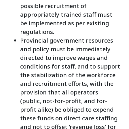
possible recruitment of
appropriately trained staff must
be implemented as per existing
regulations.
Provincial government resources
and policy must be immediately
directed to improve wages and
conditions for staff, and to support
the stabilization of the workforce
and recruitment efforts, with the
provision that all operators
(public, not-for-profit, and for-
profit alike) be obliged to expend
these funds on direct care staffing
and not to offset ‘revenue loss’ for