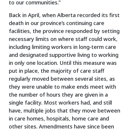
to our communities.”
Back in April, when Alberta recorded its first
death in our province’s continuing care
facilities, the province responded by setting
necessary limits on where staff could work,
including limiting workers in long-term care
and designated supportive living to working
in only one location. Until this measure was
put in place, the majority of care staff
regularly moved between several sites, as
they were unable to make ends meet with
the number of hours they are given in a
single facility. Most workers had, and still
have, multiple jobs that they move between
in care homes, hospitals, home care and
other sites. Amendments have since been