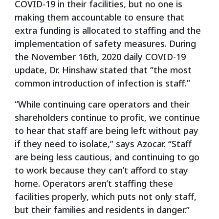
COVID-19 in their facilities, but no one is
making them accountable to ensure that
extra funding is allocated to staffing and the
implementation of safety measures. During
the November 16
th
, 2020 daily COVID-19
update, Dr. Hinshaw stated that “the most
common introduction of infection is staff.”
“While continuing care operators and their
shareholders continue to profit, we continue
to hear that staff are being left without pay
if they need to isolate,” says Azocar. “Staff
are being less cautious, and continuing to go
to work because they can’t afford to stay
home. Operators aren’t staffing these
facilities properly, which puts not only staff,
but their families and residents in danger.”