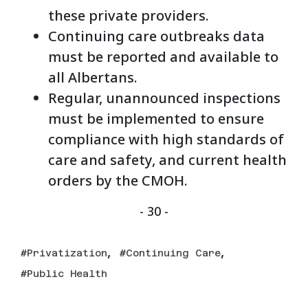
these private providers.
Continuing care outbreaks data
must be reported and available to
all Albertans.
Regular, unannounced inspections
must be implemented to ensure
compliance with high standards of
care and safety, and current health
orders by the CMOH.
- 30 -
,
,
Privatization
Continuing Care
Public Health