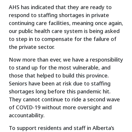
AHS has indicated that they are ready to
respond to staffing shortages in private
continuing care facilities, meaning once again,
our public health care system is being asked
to step in to compensate for the failure of
the private sector.
Now more than ever, we have a responsibility
to stand up for the most vulnerable, and
those that helped to build this province.
Seniors have been at risk due to staffing
shortages long before this pandemic hit.
They cannot continue to ride a second wave
of COVID-19 without more oversight and
accountability.
To support residents and staff in Alberta’s