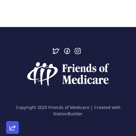
Copyright 2025 Friends of Medicare | Created with
NationBuilder