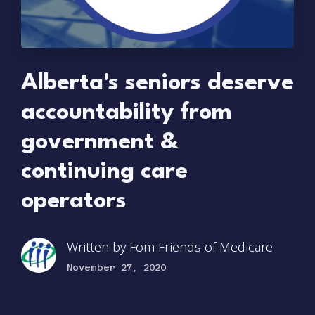
Alberta's seniors deserve
accountability from
government &
continuing care
operators
Written by
Fom Friends of Medicare
November 27, 2020