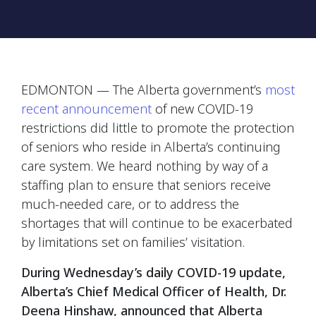
EDMONTON — The Alberta government’s
most
recent announcement
of new COVID-19
restrictions did little to promote the protection
of seniors who reside in Alberta’s continuing
care system. We heard nothing by way of a
staffing plan to ensure that seniors receive
much-needed care, or to address the
shortages that will continue to be exacerbated
by limitations set on families’ visitation.
During Wednesday’s daily COVID-19 update,
Alberta’s Chief Medical Officer of Health, Dr.
Deena Hinshaw, announced that Alberta