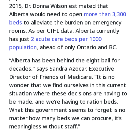
2015, Dr. Donna Wilson estimated that
Alberta would need to open
more than 3,300
beds
to alleviate the burden on emergency
rooms. As per CIHI data,
Alberta currently
has just
2 acute care beds per 1000
population
, ahead of only Ontario and BC.
“Alberta has been behind the eight ball for
decades,” says Sandra Azocar, Executive
Director of Friends of Medicare. “It is no
wonder that we find ourselves in this current
situation where these decisions are having to
be made, and we’re having to ration beds.
What this government seems to forget is no
matter how many beds we can procure, it’s
meaningless without staff.”