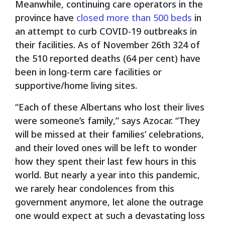
Meanwhile, continuing care operators in the
province have
closed more than 500 beds
in
an attempt to curb COVID-19 outbreaks in
their facilities. As of November 26
th
324 of
the 510 reported deaths (64 per cent) have
been in long-term care facilities or
supportive/home living sites.
“Each of these Albertans who lost their lives
were someone’s family,” says Azocar. “They
will be missed at their families’ celebrations,
and their loved ones will be left to wonder
how they spent their last few hours in this
world. But nearly a year into this pandemic,
we rarely hear condolences from this
government anymore, let alone the outrage
one would expect at such a devastating loss