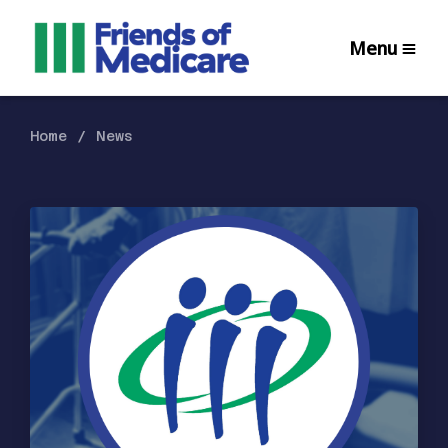
Menu
Home
News