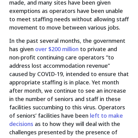
made, and many sites have been given
exemptions as operators have been unable
to meet staffing needs without allowing staff
movement to move between various jobs.
In the past several months, the government
has given
over $200 million
to private and
non-profit continuing care operators “to
address lost accommodation revenue”
caused by COVID-19, intended to ensure that
appropriate staffing is in place. Yet month
after month, we continue to see an increase
in the number of seniors and staff in these
facilities succumbing to this virus. Operators
of seniors’ facilities have been
left to make
decisions
as to how they will deal with the
challenges presented by the presence of