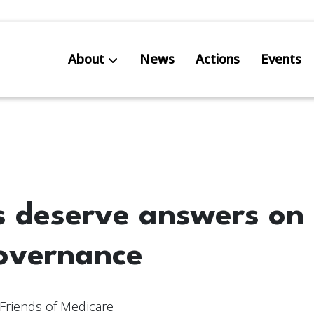
About
News
Actions
Events
AB S
Res
s deserve answers on
overnance
Friends of Medicare