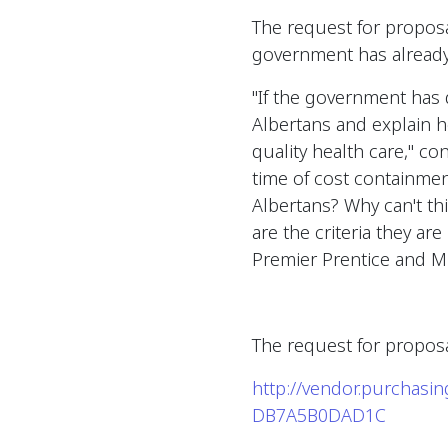
The request for proposa
government has already 
"If the government has
Albertans and explain ho
quality health care," co
time of cost containme
Albertans? Why can't t
are the criteria they a
Premier Prentice and Mi
The request for proposa
http://vendor.purchas
DB7A5B0DAD1C