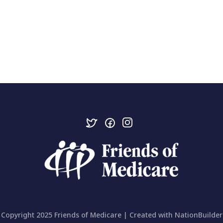
Copyright 2025 Friends of Medicare | Created with
NationBuilder