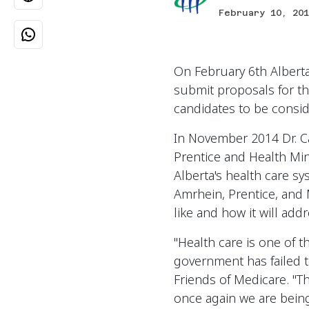
February 10, 201
On February 6th Alberta
submit proposals for the
candidates to be consi
In November 2014 Dr. C
Prentice and Health Mi
Alberta's health care s
Amrhein, Prentice, and
like and how it will ad
"Health care is one of 
government has failed t
Friends of Medicare. "T
once again we are being