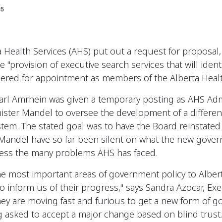
5
 Health Services (AHS) put out a request for proposal,
 "provision of executive search services that will identi
dered for appointment as members of the Alberta Healt
arl Amrhein was given a temporary posting as AHS Adm
nister Mandel to oversee the development of a differe
ystem. The stated goal was to have the Board reinstate
 Mandel have so far been silent on what the new gover
dress the many problems AHS has faced.
the most important areas of government policy to Albert
o inform us of their progress," says Sandra Azocar, Exe
hey are moving fast and furious to get a new form of g
 asked to accept a major change based on blind trust.