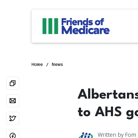
Home
News
Albertan
to AHS g
Written by
Fom 