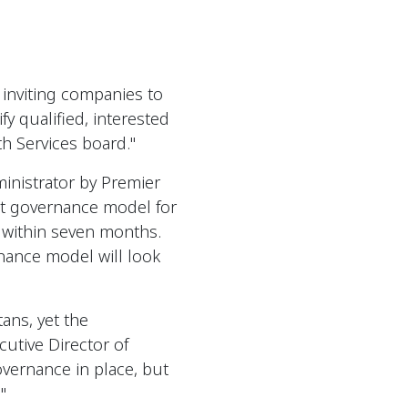
 inviting companies to
fy qualified, interested
h Services board."
inistrator by Premier
nt governance model for
d within seven months.
nance model will look
ans, yet the
cutive Director of
overnance in place, but
"