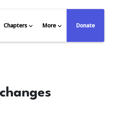
Chapters
More
Donate
eniors Deserve Better
ources
 changes