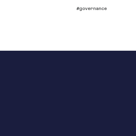
governance