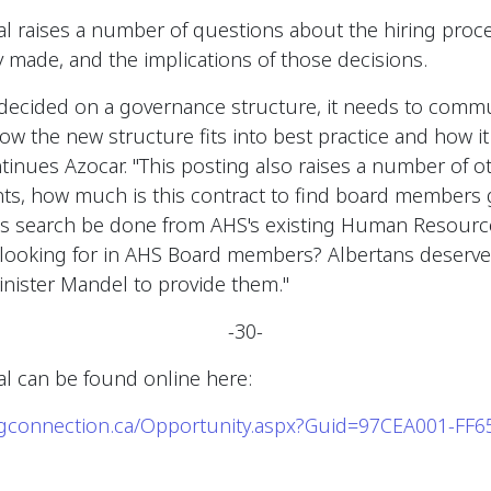
l raises a number of questions about the hiring proce
made, and the implications of those decisions.
 decided on a governance structure, it needs to commu
w the new structure fits into best practice and how it
ntinues Azocar. "This posting also raises a number of o
nts, how much is this contract to find board members 
his search be done from AHS's existing Human Resour
re looking for in AHS Board members? Albertans deserve 
nister Mandel to provide them."
-30-
l can be found online here:
ingconnection.ca/Opportunity.aspx?Guid=97CEA001-FF