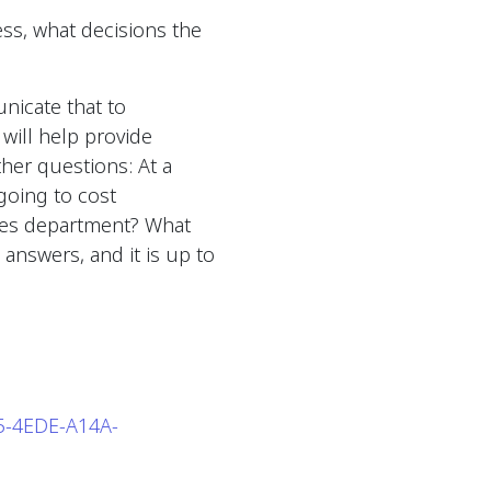
ss, what decisions the
nicate that to
 will help provide
ther questions: At a
going to cost
ces department? What
answers, and it is up to
65-4EDE-A14A-