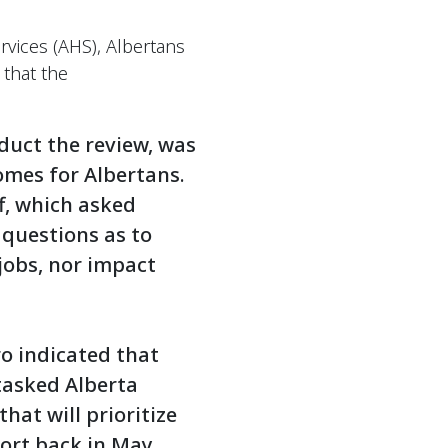
rvices (AHS), Albertans
 that the
duct the review, was
omes for Albertans.
f, which asked
 questions as to
 jobs, nor impact
o indicated that
tasked Alberta
at will prioritize
ort back in May.