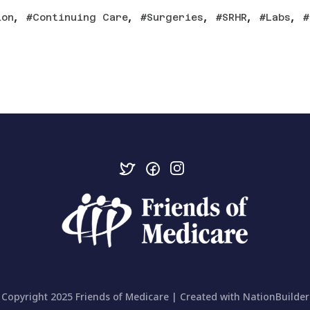
,
,
,
,
,
ion
Continuing Care
Surgeries
SRHR
Labs
Copyright 2025 Friends of Medicare | Created with
NationBuilder