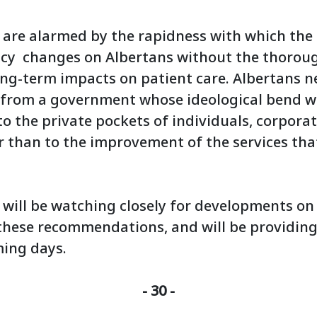
 are alarmed by the rapidness with which the
icy changes on Albertans without the thorou
long-term impacts on patient care. Albertans n
rom a government whose ideological bend wil
to the private pockets of individuals, corpora
r than to the improvement of the services tha
 will be watching closely for developments on
these recommendations, and will be providing
ming days.
- 30 -