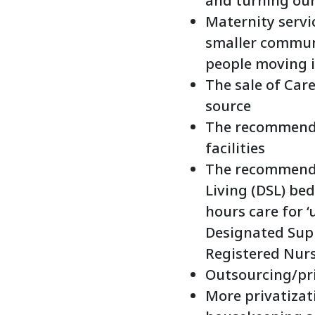
and turning our
Maternity servic
smaller communi
people moving i
The sale of Car
source
The recommendat
facilities
The recommenda
Living (DSL) bed
hours care for ‘
Designated Supp
Registered Nurs
Outsourcing/pri
More privatizati