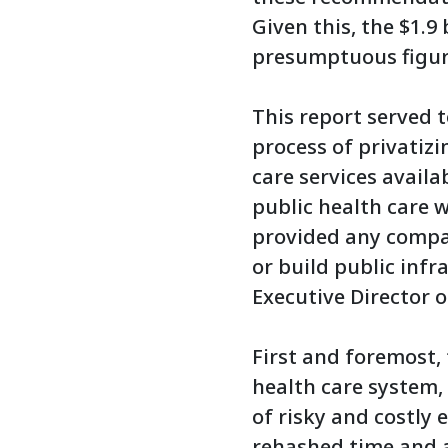
Given this, the $1.9
presumptuous figur
This report served t
process of privatiz
care services avail
public health care w
provided any compar
or build public infr
Executive Director o
First and foremost,
health care system,
of risky and costly
rehashed time and 