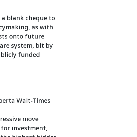
 a blank cheque to
icymaking, as with
sts onto future
are system, bit by
publicly funded
Alberta Wait-Times
gressive move
 for investment,