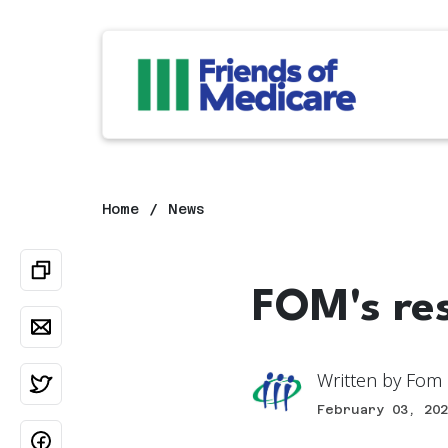
Home
News
FOM's re
Written by
Fom 
February 03, 202