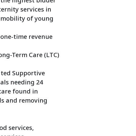
 the highest bidder
ernity services in
 mobility of young
s one-time revenue
ong-Term Care (LTC)
ted Supportive
uals needing 24
care found in
eds and removing
od services,