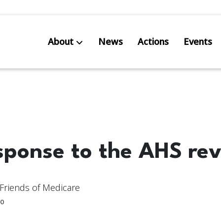
About
News
Actions
Events
AB S
Res
sponse to the AHS re
Friends of Medicare
0