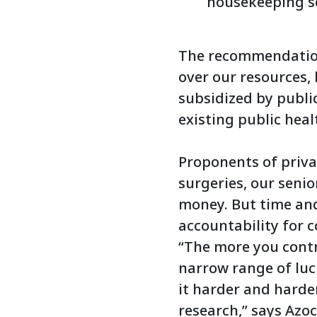
housekeeping se
The recommendations
over our resources, 
subsidized by publi
existing public heal
Proponents of privat
surgeries, our senio
money. But time and
accountability for 
“The more you contr
narrow range of luc
it harder and harder
research,” says Azoc