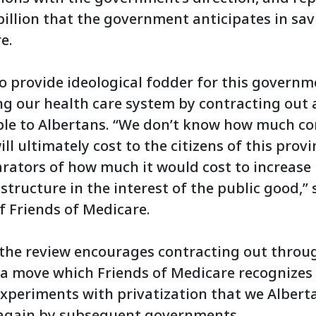
 billion that the government anticipates in sav
e.
o provide ideological fodder for this governm
ing our health care system by contracting out
able to Albertans. “We don’t know how much co
ill ultimately cost to the citizens of this prov
ators of how much it would cost to increase 
astructure in the interest of the public good,”
f Friends of Medicare.
 the review encourages contracting out throu
 a move which Friends of Medicare recognizes 
 experiments with privatization that we Alber
again by subsequent governments.