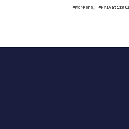
,
Workers
Privatizat