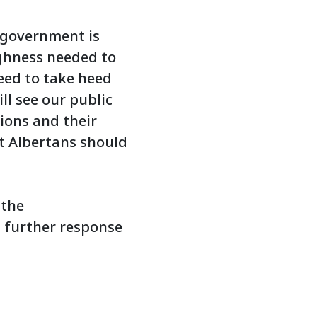
 government is
ghness needed to
eed to take heed
l see our public
tions and their
t Albertans should
 the
 further response