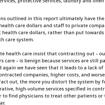
rvices, protective Services, laundry and linen
 outlined in this report ultimately have the 
health care dollars and staff to private compa
c health care dollars, rather than put toward
th care system.
e health care insist that contracting out – our
rs care – is benign because services are still p
 again we have seen that it leads to a lack o
contracted companies, higher costs, and wors
act out, the more you distort the system by f
rative, high-volume services specified in cont
 to find physicians to treat other patients or
ar.