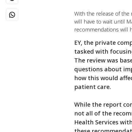
With the release of th
will have to wait until 
recommendations will h
EY, the private com
tasked with focusin
The review was base
questions about imp
how this would affec
patient care.
While the report co
not all of the reco
Health Services wit
these recommendatio