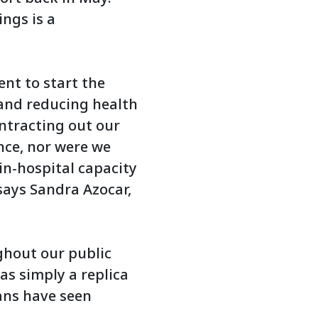
ings is a
ent to start the
 and reducing health
ntracting out our
ince, nor were we
in-hospital capacity
 says Sandra Azocar,
ghout our public
as simply a replica
tans have seen