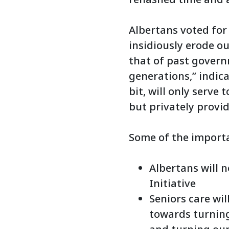
Albertans voted for
insidiously erode ou
that of past govern
generations,” indica
bit, will only serve
but privately provid
Some of the importa
Albertans will n
Initiative
Seniors care wi
towards turning 