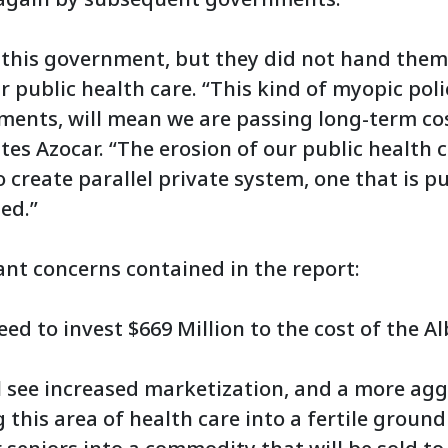
 this government, but they did not hand them
r public health care. “This kind of myopic pol
ments, will mean we are passing long-term co
tes Azocar. “The erosion of our public health c
 to create parallel private system, one that is 
ed.”
nt concerns contained in the report:
eed to invest $669 Million to the cost of the 
ll see increased marketization, and a more ag
this area of health care into a fertile ground