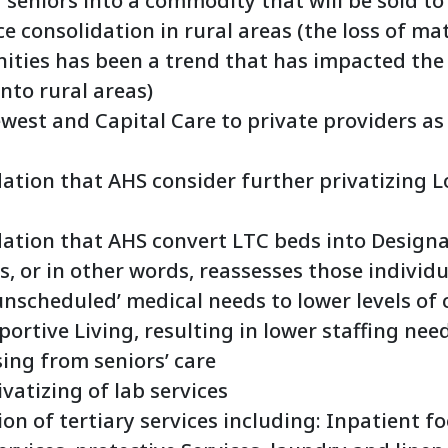
 seniors into a commodity that will be sold to
e consolidation in rural areas (the loss of mat
ties has been a trend that has impacted the
nto rural areas)
ewest and Capital Care to private providers a
ion that AHS consider further privatizing L
tion that AHS convert LTC beds into Designa
s, or in other words, reassesses those individ
unscheduled’ medical needs to lower levels of 
ortive Living, resulting in lower staffing ne
ing from seniors’ care
vatizing of lab services
on of tertiary services including: Inpatient fo