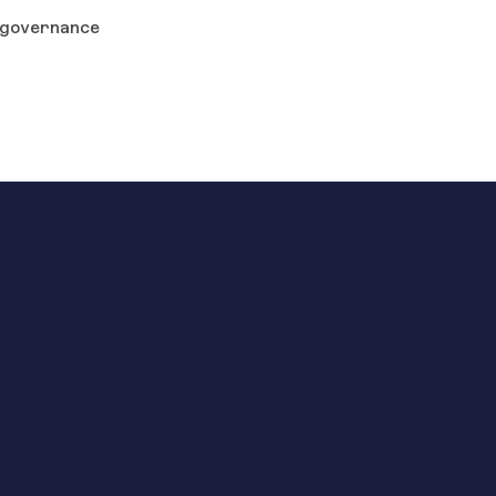
governance