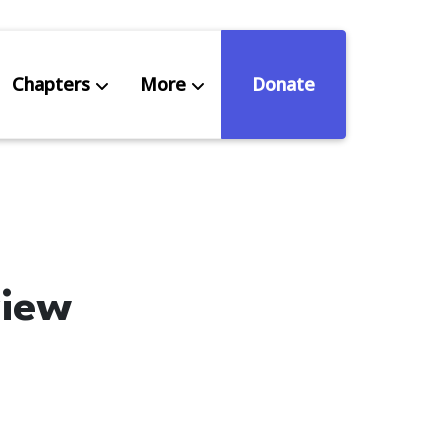
Chapters
More
Donate
eniors Deserve Better
ources
view