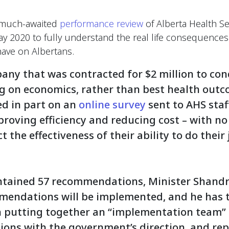
e much-awaited
performance review
of Alberta Health Se
May 2020 to fully understand the real life consequences
ave on Albertans.
pany that was contracted for $2 million to con
g on economics, rather than best health outc
d in part on an
online survey
sent to AHS staf
roving efficiency and reducing cost – with no
t the effectiveness of their ability to do their
ntained 57 recommendations, Minister Shandr
mmendations will be implemented, and he has 
h putting together an “implementation team” th
ns with the government’s direction, and rep