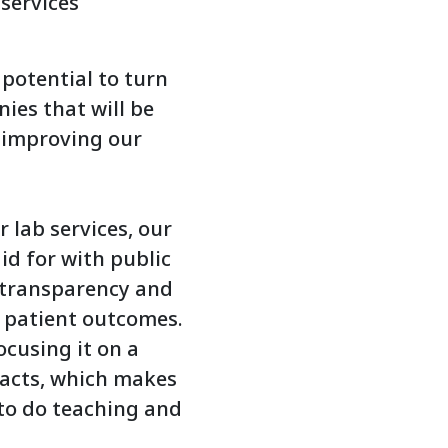
 services
potential to turn
nies that will be
s improving our
 lab services, our
aid for with public
f transparency and
e patient outcomes.
ocusing it on a
racts, which makes
 to do teaching and