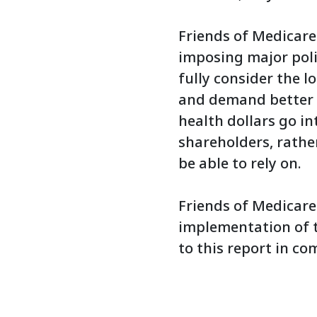
Friends of Medicare
imposing major pol
fully consider the 
and demand better f
health dollars go in
shareholders, rathe
be able to rely on.
Friends of Medicare
implementation of 
to this report in co