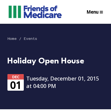
Menu
Home
Events
Holiday Open House
DEC
Tuesday, December 01, 2015
01
at 04:00 PM