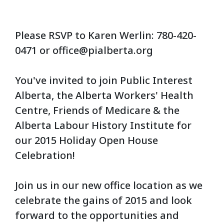
Please RSVP to Karen Werlin: 780-420-
0471 or
office@pialberta.org
You've invited to join Public Interest
Alberta, the Alberta Workers' Health
Centre, Friends of Medicare & the
Alberta Labour History Institute for
our 2015 Holiday Open House
Celebration!
Join us in our new office location as we
celebrate the gains of 2015 and look
forward to the opportunities and