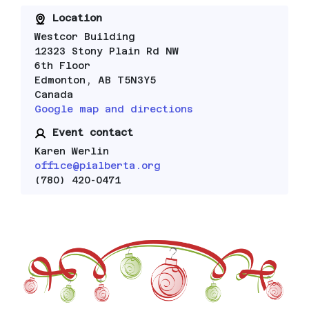
Location
Westcor Building
12323 Stony Plain Rd NW
6th Floor
Edmonton, AB T5N3Y5
Canada
Google map and directions
Event contact
Karen Werlin
office@pialberta.org
(780) 420-0471