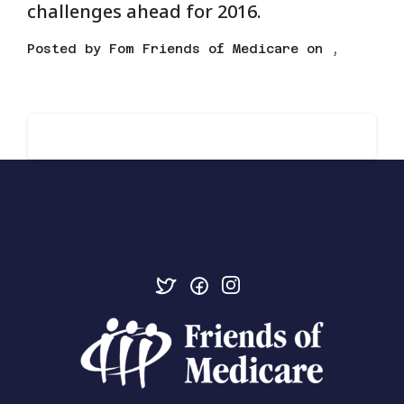
challenges ahead for 2016.
Posted by
Fom Friends of Medicare
on ,