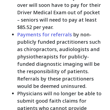
over will soon have to pay for their
Driver Medical Exam out of pocket
– seniors will need to pay at least
$85.52 per year.
Payments for referrals
by non-
publicly funded practitioners such
as chiropractors, audiologists and
physiotherapists for publicly-
funded diagnostic imaging will be
the responsibility of patients.
Referrals by these practitioners
would be deemed uninsured.
Physicians will no longer be able to
submit good faith claims for
patients who cannot provide