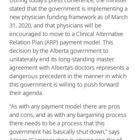
stated that the government is implementing a
new physician funding framework as of March
31, 2020, and that physicians will be
encouraged to move to a Clinical Alternative
Relation Plan (ARP) payment model. This
decision by the Alberta government to
unilaterally end its long-standing master
agreement with Alberta’s doctors represents a
dangerous precedent in the manner in which
this government is willing to push forward
their agenda.
“As with any payment model there are pros
and cons, and as with any bargaining process
there needs to be a process that this
government has basically shut down,” says
Azocar. “Compensation is among one the of