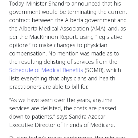
Today, Minister Shandro announced that his
government would be terminating the current
contract between the Alberta government and
the Alberta Medical Association (AMA), and, as
per the MacKinnon Report, using “legislative
options” to make changes to physician
compensation. No mention was made as to
the resulting delisting of services from the
Schedule of Medical Benefits
(SOMB), which
lists everything that physicians and health
practitioners are able to bill for.
“As we have seen over the years, anytime
services are delisted, the costs are passed
down to patients,” says Sandra Azocar,
Executive Director of Friends of Medicare.
During today’s press conference, the minister