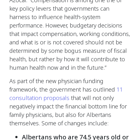
key policy levers that governments can
harness to influence health-system
performance. However, budgetary decisions
that impact compensation, working conditions,
and what is or is not covered should not be
determined by some bogus measure of fiscal
health, but rather by how it will contribute to
human health now and in the future.”
As part of the new physician funding
framework, the government has outlined
11
consultation proposals
that will not only
negatively impact the financial bottom line for
family physicians, but also for Albertans
themselves. Some of changes include:
Albertans who are 74.5 years old or