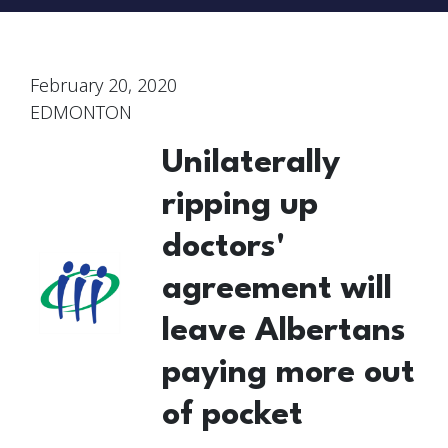
February 20, 2020
EDMONTON
Unilaterally
ripping up
doctors'
agreement will
leave Albertans
paying more out
of pocket