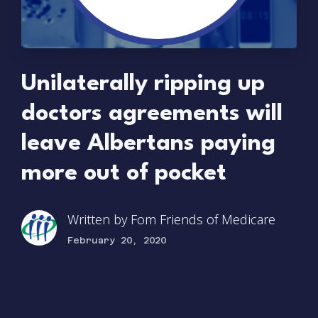
Unilaterally ripping up
doctors agreements will
leave Albertans paying
more out of pocket
Written by
Fom Friends of Medicare
February 20, 2020