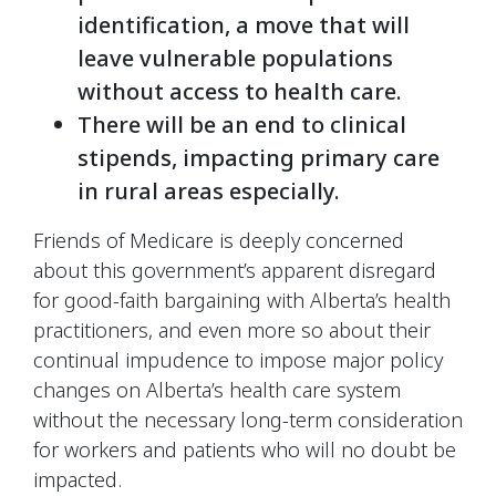
identification, a move that will
leave vulnerable populations
without access to health care.
There will be an end to clinical
stipends, impacting primary care
in rural areas especially.
Friends of Medicare is deeply concerned
about this government’s apparent disregard
for good-faith bargaining with Alberta’s health
practitioners, and even more so about their
continual impudence to impose major policy
changes on Alberta’s health care system
without the necessary long-term consideration
for workers and patients who will no doubt be
impacted.