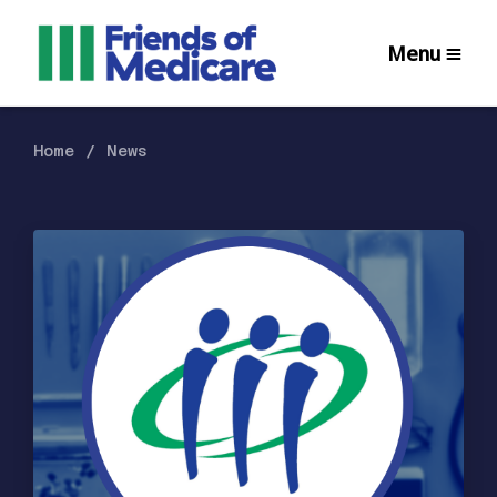
Menu
Home
News