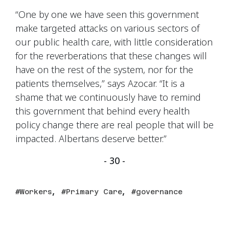
“One by one we have seen this government
make targeted attacks on various sectors of
our public health care, with little consideration
for the reverberations that these changes will
have on the rest of the system, nor for the
patients themselves,” says Azocar. “It is a
shame that we continuously have to remind
this government that behind every health
policy change there are real people that will be
impacted. Albertans deserve better.”
- 30 -
,
,
Workers
Primary Care
governance