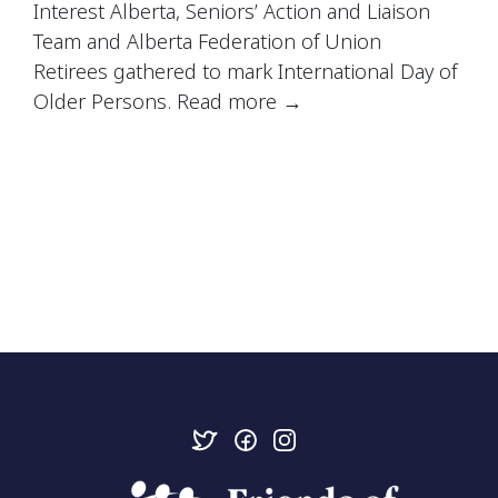
Interest Alberta,
Seniors’ Action and Liaison
Team
and
Alberta Federation of Union
Retirees
gathered to mark
International Day of
Older Persons. Read more
→