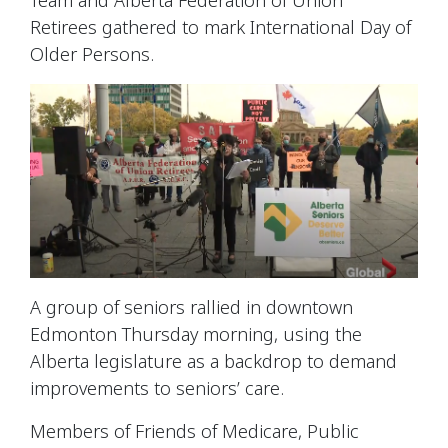
Retirees
gathered to mark
International Day of
Older Persons.
A group of seniors rallied in downtown
Edmonton Thursday morning, using the
Alberta legislature as a backdrop to demand
improvements to seniors’ care.
Members of
Friends of Medicare,
Public