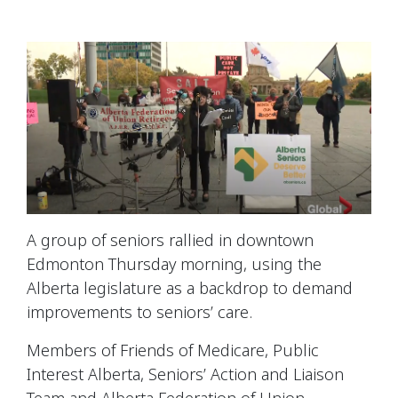
A group of seniors rallied in downtown
Edmonton Thursday morning, using the
Alberta legislature as a backdrop to demand
improvements to seniors’ care.
Members of
Friends of Medicare,
Public
Interest Alberta,
Seniors’ Action and Liaison
Team
and
Alberta Federation of Union