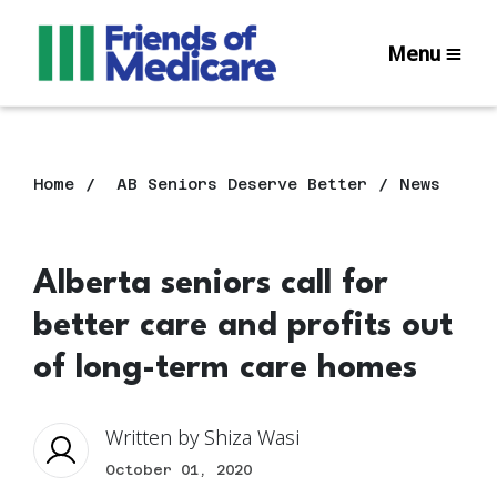
Menu
Home
AB Seniors Deserve Better
News
Alberta seniors call for
better care and profits out
of long-term care homes
Written by
Shiza Wasi
October 01, 2020